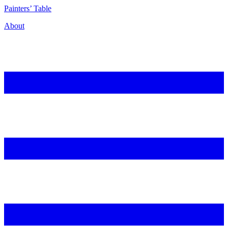
P
ainters’
T
able
About