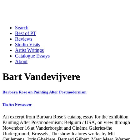
Search
Best of PT
Reviews
Studio Visits
Artist Writings
Catalogue Essays
About
Bart Vandevijvere
Barbara Rose on Painting After Postmodernism
The Art Newspaper
An excerpt from Barbara Rose’s catalog essay for the exhibition
Painting After Postmodernism: Belgium / USA, on view through
November 16 at Vanderborght and Cinéma Galeries/the
Underground, Brussels. The show features works by Mil
Ceulemans, Joris Ghekiere, Bernard Gilbert, Marc Maet, Werner