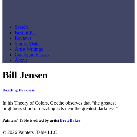
Search
Best of PT
Reviews
Studio Visits
Artist Writings
Catalogue Essays
About
Bill Jensen
Dazzling Darkness
In his Theory of Colors, Goethe observes that “the greatest
brightness short of dazzling acts near the greatest darkness.”
Painters' Table is edited by artist
Brett Baker
© 2026 Painters' Table LLC