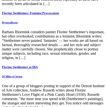
recently been articulated in […]
Florine Stettheimer: Feminist Provocateur
Hyperallergic
Barbara Bloemink considers painter Florine Stettheimer’s important,
but often overlooked, contributions as a feminist. Bloemink writes:
“Stettheimer never painted ‘fantasies’ — her works are all based on
factual, thoroughly researched details — and her style and subject
matter were carefully chosen. She prophetically chose to portray
unique subjects, including race, sexual orientation, gender, and
religion, in […]
Florine Stettheimer at DIA
16 Miles of String
One of a group of bloggers posting in support of the Detroit Institute
of Arts collection, Andrew Russeth writes about Florine
Stettheimer's Love Flight of a Pink Candy Heart (1930). Russeth
comments: "the more time you spend with [Stettheimer's paintings],
the stranger and more interesting they get. You notice odd messages