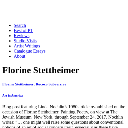
Search
Best of PT
Reviews
Studio Visits
Artist Writings
Catalogue Essays
About
Florine Stettheimer
Florine Stettheimer: Rococo Subversive
Art in America
Blog post featuring Linda Nochlin’s 1980 article re-published on the
occasion of Florine Stettheimer: Painting Poetry, on view at The
Jewish Museum, New York, through September 24, 2017. Nochlin
writes: “… one might well raise some questions about conventional
notions of an art of social concern itself, especially as these have