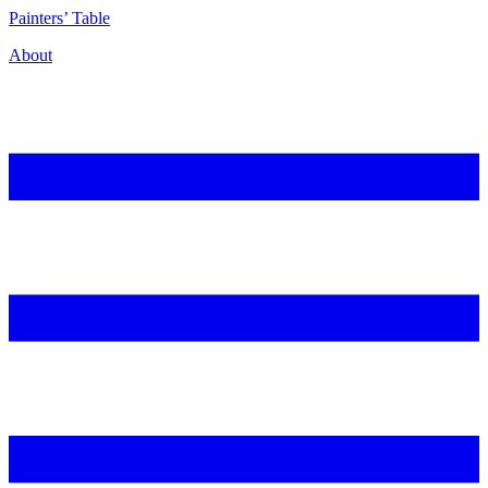
P
ainters’
T
able
About