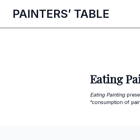
P
AINTERS’
T
ABLE
Eating Pa
Eating Painting
prese
“consumption of pain