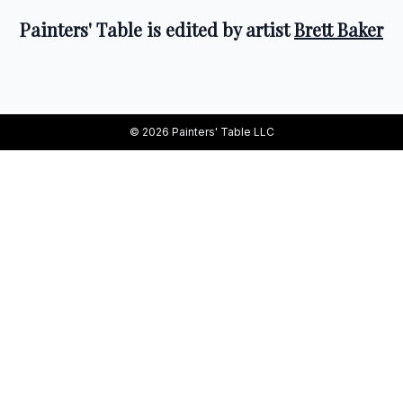
Painters' Table is edited by artist
Brett Baker
© 2026 Painters' Table LLC