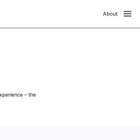
About
xperience – the