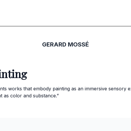
GERARD MOSSÉ
inting
nts works that embody painting as an immersive sensory e
t as color and substance.”