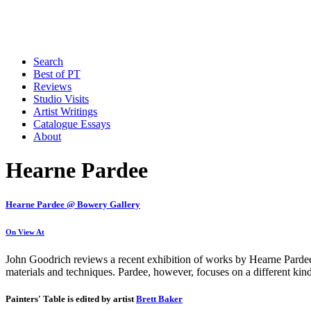
Search
Best of PT
Reviews
Studio Visits
Artist Writings
Catalogue Essays
About
Hearne Pardee
Hearne Pardee @ Bowery Gallery
On View At
John Goodrich reviews a recent exhibition of works by Hearne Pardee a
materials and techniques. Pardee, however, focuses on a different kin
Painters' Table is edited by artist
Brett Baker