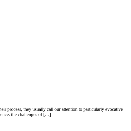
 process, they usually call our attention to particularly evocative
ience: the challenges of […]