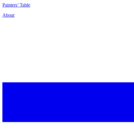
P
ainters’
T
able
About