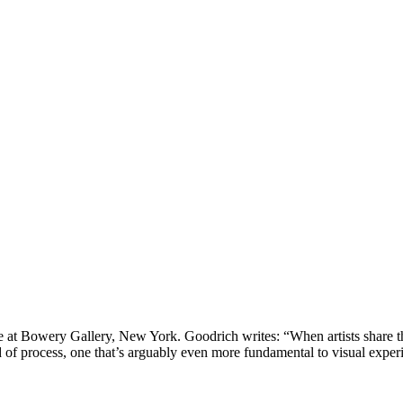
t Bowery Gallery, New York. Goodrich writes: “When artists share their
d of process, one that’s arguably even more fundamental to visual exper