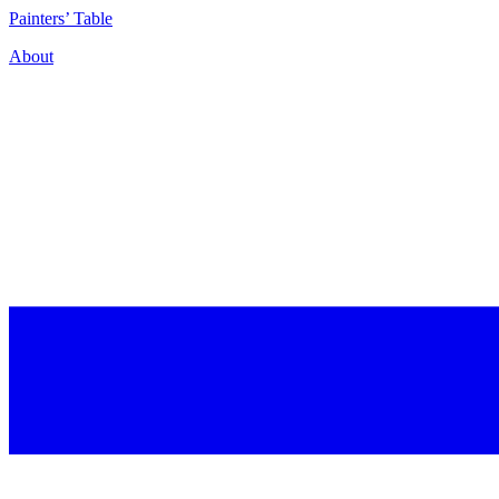
P
ainters’
T
able
About