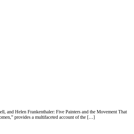
ll, and Helen Frankenthaler: Five Painters and the Movement That
men,” provides a multifaceted account of the […]