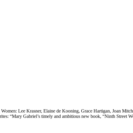
 Women: Lee Krasner, Elaine de Kooning, Grace Hartigan, Joan Mitche
es: “Mary Gabriel’s timely and ambitious new book, “Ninth Street Wo