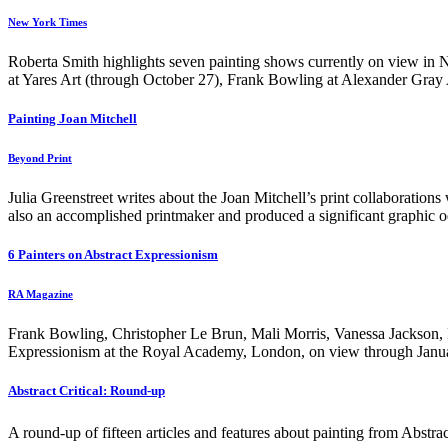
New York Times
Roberta Smith highlights seven painting shows currently on view in
at Yares Art (through October 27), Frank Bowling at Alexander Gray
Painting Joan Mitchell
Beyond Print
Julia Greenstreet writes about the Joan Mitchell’s print collaboration
also an accomplished printmaker and produced a significant graphic o
6 Painters on Abstract Expressionism
RA Magazine
Frank Bowling, Christopher Le Brun, Mali Morris, Vanessa Jackson, Fi
Expressionism at the Royal Academy, London, on view through Janua
Abstract Critical: Round-up
A round-up of fifteen articles and features about painting from Abstract