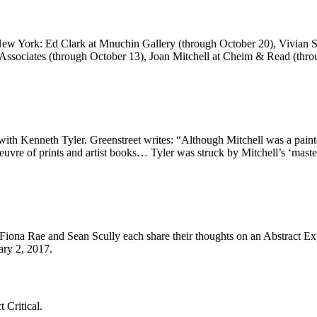
 New York: Ed Clark at Mnuchin Gallery (through October 20), Vivian 
 Associates (through October 13), Joan Mitchell at Cheim & Read (th
s with Kenneth Tyler. Greenstreet writes: “Although Mitchell was a pain
euvre of prints and artist books… Tyler was struck by Mitchell’s ‘maste
ona Rae and Sean Scully each share their thoughts on an Abstract Expre
ry 2, 2017.
 Critical.