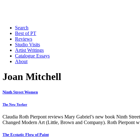
Search
Best of PT
Reviews
Studio Visits
Artist Writings
Catalogue Essays
About
Joan Mitchell
Ninth Street Women
The New Yorker
Claudia Roth Pierpont reviews Mary Gabriel’s new book Ninth Street
Changed Modern Art (Little, Brown and Company). Roth Pierpont writ
The Ecstatic Flow of Paint