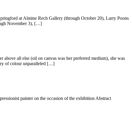
Springford at Almine Rech Gallery (through October 20), Larry Poons
rough November 3), […]
ter above all else (oil on canvas was her preferred medium), she was
ry of colour unparalleled […]
ssionist painter on the occasion of the exhibition Abstract