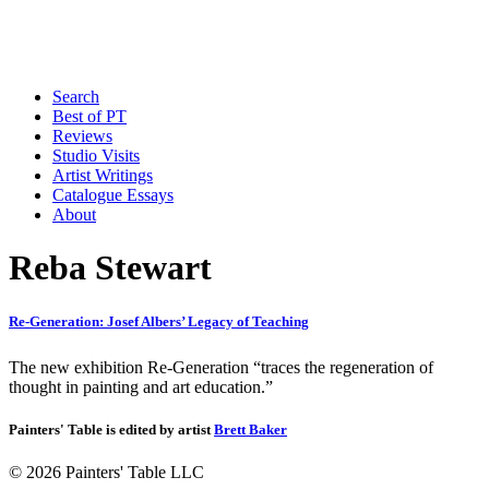
Search
Best of PT
Reviews
Studio Visits
Artist Writings
Catalogue Essays
About
Reba Stewart
Re-Generation: Josef Albers’ Legacy of Teaching
The new exhibition Re-Generation “traces the regeneration of
thought in painting and art education.”
Painters' Table is edited by artist
Brett Baker
© 2026 Painters' Table LLC