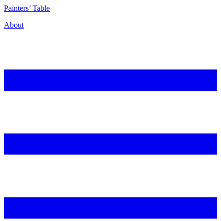
P
ainters’
T
able
About