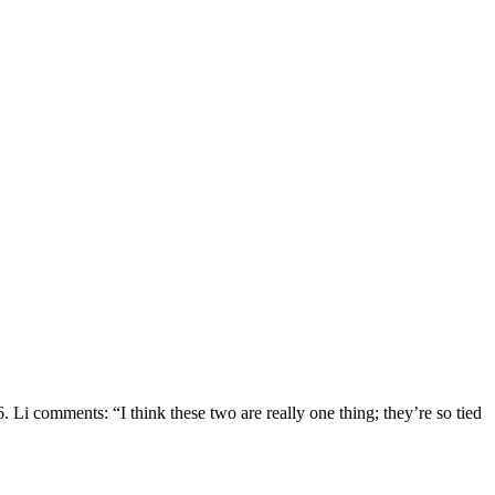
Li comments: “I think these two are really one thing; they’re so tied