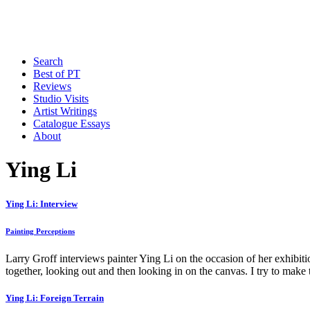
Search
Best of PT
Reviews
Studio Visits
Artist Writings
Catalogue Essays
About
Ying Li
Ying Li: Interview
Painting Perceptions
Larry Groff interviews painter Ying Li on the occasion of her exhibit
together, looking out and then looking in on the canvas. I try to make 
Ying Li: Foreign Terrain