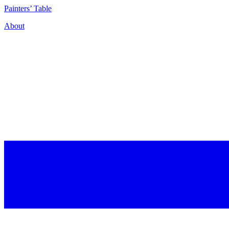
P
ainters’
T
able
About