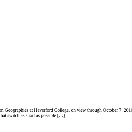
ion Geographies at Haverford College, on view through October 7, 2016. 
that switch as short as possible […]