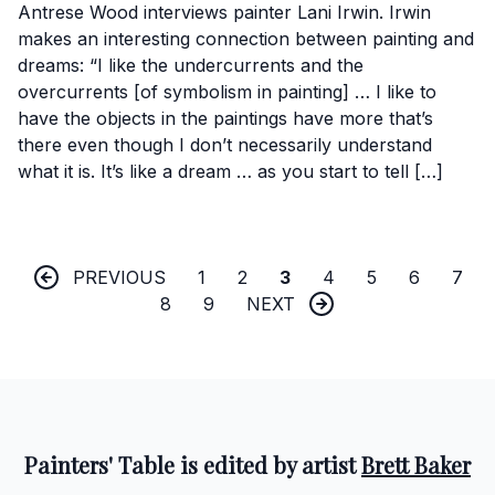
Antrese Wood interviews painter Lani Irwin. Irwin
makes an interesting connection between painting and
dreams: “I like the undercurrents and the
overcurrents [of symbolism in painting] … I like to
have the objects in the paintings have more that’s
there even though I don’t necessarily understand
what it is. It’s like a dream … as you start to tell […]
PREVIOUS
1
2
3
4
5
6
7
8
9
NEXT
Painters' Table is edited by artist
Brett Baker