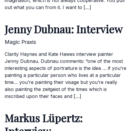
imagination, which is not always cooperative. You pull
out what you can from it. I want to […]
Jenny Dubnau: Interview
Magic Praxis
Clarity Haynes and Kate Hawes interview painter
Jenny Dubnau. Dubnau comments: “one of the most
interesting aspects of portraiture is the idea … if you’re
painting a particular person who lives at a particular
time… you’re painting their visage but you’re really
also painting the zeitgeist of the times which is
inscribed upon their faces and […]
Markus Lüpertz: