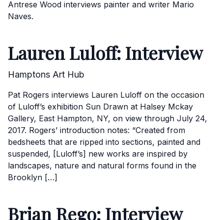
Antrese Wood interviews painter and writer Mario
Naves.
Lauren Luloff: Interview
Hamptons Art Hub
Pat Rogers interviews Lauren Luloff on the occasion
of Luloff’s exhibition Sun Drawn at Halsey Mckay
Gallery, East Hampton, NY, on view through July 24,
2017. Rogers’ introduction notes: “Created from
bedsheets that are ripped into sections, painted and
suspended, [Luloff’s] new works are inspired by
landscapes, nature and natural forms found in the
Brooklyn […]
Brian Rego: Interview