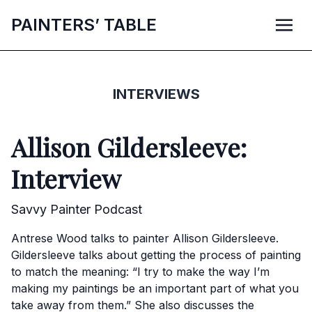
P
AINTERS’
T
ABLE
INTERVIEWS
Allison Gildersleeve:
Interview
Savvy Painter Podcast
Antrese Wood talks to painter Allison Gildersleeve.
Gildersleeve talks about getting the process of painting
to match the meaning: “I try to make the way I’m
making my paintings be an important part of what you
take away from them.” She also discusses the