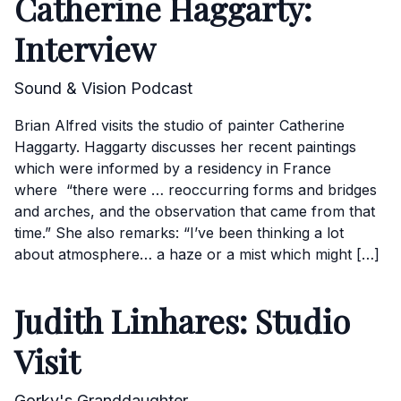
Catherine Haggarty:
Interview
Sound & Vision Podcast
Brian Alfred visits the studio of painter Catherine
Haggarty. Haggarty discusses her recent paintings
which were informed by a residency in France
where “there were … reoccurring forms and bridges
and arches, and the observation that came from that
time.” She also remarks: “I’ve been thinking a lot
about atmosphere… a haze or a mist which might […]
Judith Linhares: Studio
Visit
Gorky's Granddaughter