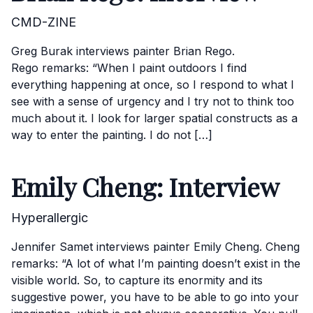
CMD-ZINE
Greg Burak interviews painter Brian Rego.
Rego remarks: “When I paint outdoors I find
everything happening at once, so I respond to what I
see with a sense of urgency and I try not to think too
much about it. I look for larger spatial constructs as a
way to enter the painting. I do not […]
Emily Cheng: Interview
Hyperallergic
Jennifer Samet interviews painter Emily Cheng. Cheng
remarks: “A lot of what I’m painting doesn’t exist in the
visible world. So, to capture its enormity and its
suggestive power, you have to be able to go into your