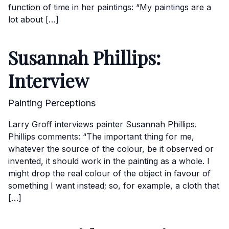
function of time in her paintings: “My paintings are a
lot about […]
Susannah Phillips:
Interview
Painting Perceptions
Larry Groff interviews painter Susannah Phillips.
Phillips comments: “The important thing for me,
whatever the source of the colour, be it observed or
invented, it should work in the painting as a whole. I
might drop the real colour of the object in favour of
something I want instead; so, for example, a cloth that
[…]