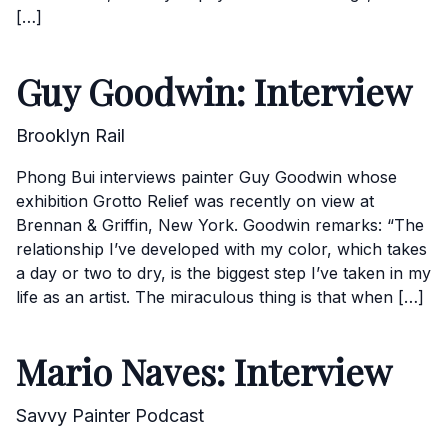
[…]
Guy Goodwin: Interview
Brooklyn Rail
Phong Bui interviews painter Guy Goodwin whose
exhibition Grotto Relief was recently on view at
Brennan & Griffin, New York. Goodwin remarks: “The
relationship I’ve developed with my color, which takes
a day or two to dry, is the biggest step I’ve taken in my
life as an artist. The miraculous thing is that when […]
Mario Naves: Interview
Savvy Painter Podcast