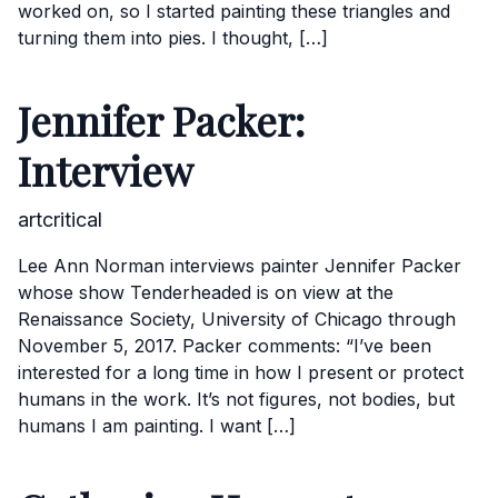
worked on, so I started painting these triangles and
turning them into pies. I thought, […]
Jennifer Packer:
Interview
artcritical
Lee Ann Norman interviews painter Jennifer Packer
whose show Tenderheaded is on view at the
Renaissance Society, University of Chicago through
November 5, 2017. Packer comments: “I’ve been
interested for a long time in how I present or protect
humans in the work. It’s not figures, not bodies, but
humans I am painting. I want […]