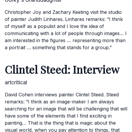
Christopher Joy and Zachary Keeting visit the studio
of painter Judith Linhares. Linhares remarks: “I think
of myself as a populist and I love the idea of
communicating with a lot of people through images… I
am interested in the figures … representing more than
a portrait … something that stands for a group.”
Clintel Steed: Interview
artcritical
David Cohen interviews painter Clintel Steed. Steed
remarks: “I think as an image-maker I am always
searching for an image that will be challenging that will
have some of the elements that I find exciting in
painting… That is the thing that is magic about the
visual world, when you pay attention to things, that