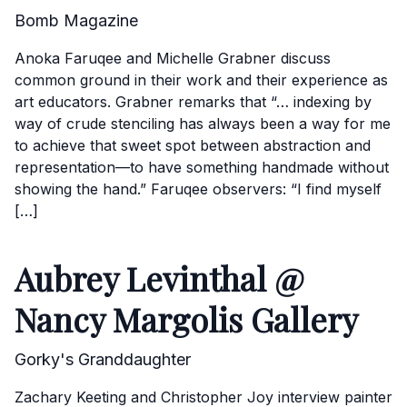
Bomb Magazine
Anoka Faruqee and Michelle Grabner discuss
common ground in their work and their experience as
art educators. Grabner remarks that “… indexing by
way of crude stenciling has always been a way for me
to achieve that sweet spot between abstraction and
representation—to have something handmade without
showing the hand.” Faruqee observers: “I find myself
[…]
Aubrey Levinthal @
Nancy Margolis Gallery
Gorky's Granddaughter
Zachary Keeting and Christopher Joy interview painter