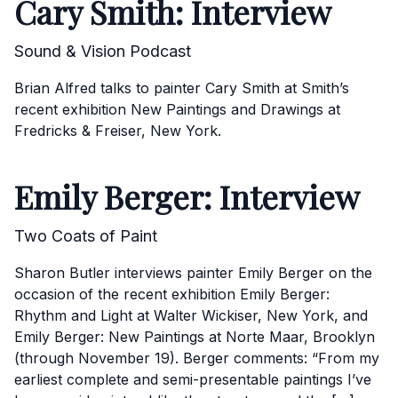
Cary Smith: Interview
Sound & Vision Podcast
Brian Alfred talks to painter Cary Smith at Smith’s
recent exhibition New Paintings and Drawings at
Fredricks & Freiser, New York.
Emily Berger: Interview
Two Coats of Paint
Sharon Butler interviews painter Emily Berger on the
occasion of the recent exhibition Emily Berger:
Rhythm and Light at Walter Wickiser, New York, and
Emily Berger: New Paintings at Norte Maar, Brooklyn
(through November 19). Berger comments: “From my
earliest complete and semi-presentable paintings I’ve