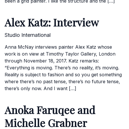
been a grid painter. I like the structure and the […]
Alex Katz: Interview
Studio International
Anna McNay interviews painter Alex Katz whose
work is on view at Timothy Taylor Gallery, London
through November 18, 2017. Katz remarks:
“Everything is moving. There’s no reality, it’s moving.
Reality is subject to fashion and so you get something
where there’s no past tense, there’s no future tense,
there’s only now. And I want […]
Anoka Faruqee and
Michelle Grabner