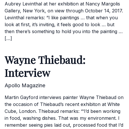
Aubrey Levinthal at her exhibition at Nancy Margolis
Gallery, New York, on view through October 14, 2017.
Levinthal remarks: “I like paintings … that when you
look at first, it’s inviting, it feels good to look … but
then there’s something to hold you into the painting …
[…]
Wayne Thiebaud:
Interview
Apollo Magazine
Martin Gayford interviews painter Wayne Thiebaud on
the occasion of Thiebaud’s recent exhibiton at White
Cube, London. Thiebaud remarks: “‘I’d been working
in food, washing dishes. That was my environment. I
remember seeing pies laid out, processed food that I’d