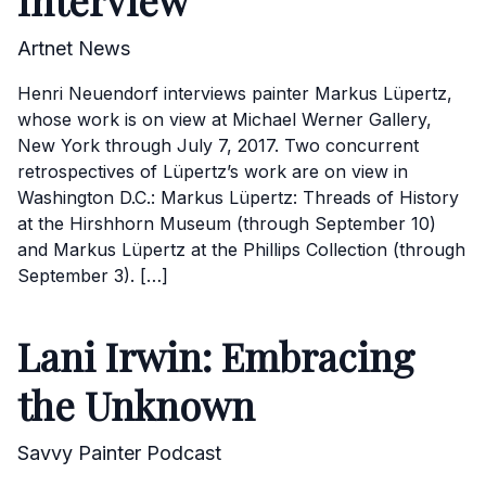
Interview
Artnet News
Henri Neuendorf interviews painter Markus Lüpertz,
whose work is on view at Michael Werner Gallery,
New York through July 7, 2017. Two concurrent
retrospectives of Lüpertz’s work are on view in
Washington D.C.: Markus Lüpertz: Threads of History
at the Hirshhorn Museum (through September 10)
and Markus Lüpertz at the Phillips Collection (through
September 3). […]
Lani Irwin: Embracing
the Unknown
Savvy Painter Podcast