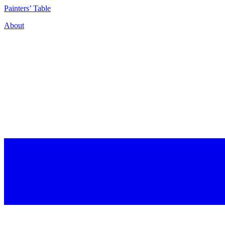
P
ainters’
T
able
About