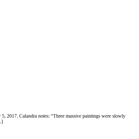
 5, 2017. Calandra notes: “Three massive paintings were slowly
…]