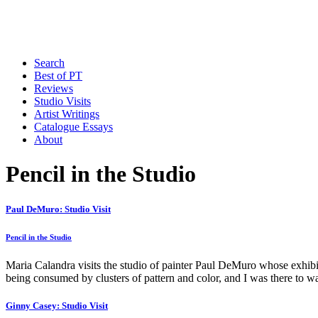
Search
Best of PT
Reviews
Studio Visits
Artist Writings
Catalogue Essays
About
Pencil in the Studio
Paul DeMuro: Studio Visit
Pencil in the Studio
Maria Calandra visits the studio of painter Paul DeMuro whose exhib
being consumed by clusters of pattern and color, and I was there to
Ginny Casey: Studio Visit