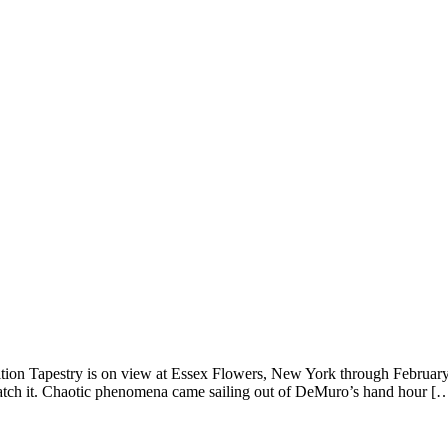
ition Tapestry is on view at Essex Flowers, New York through February
 watch it. Chaotic phenomena came sailing out of DeMuro’s hand hour [