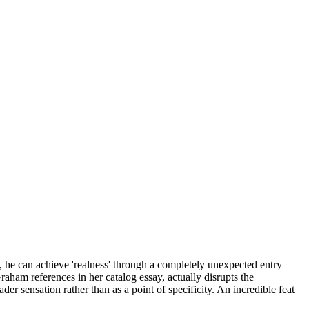
st, he can achieve 'realness' through a completely unexpected entry
raham references in her catalog essay, actually disrupts the
ader sensation rather than as a point of specificity. An incredible feat