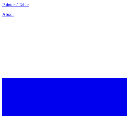
P
ainters’
T
able
About