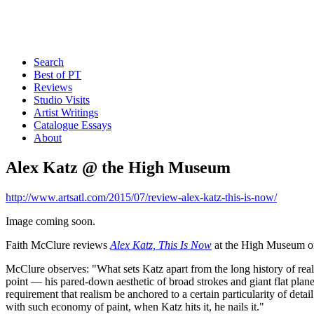
Search
Best of PT
Reviews
Studio Visits
Artist Writings
Catalogue Essays
About
Alex Katz @ the High Museum
http://www.artsatl.com/2015/07/review-alex-katz-this-is-now/
Image coming soon.
Faith McClure reviews
Alex Katz, This Is Now
at the High Museum of
McClure observes: "What sets Katz apart from the long history of realis
point — his pared-down aesthetic of broad strokes and giant flat planes
requirement that realism be anchored to a certain particularity of detail
with such economy of paint, when Katz hits it, he nails it."