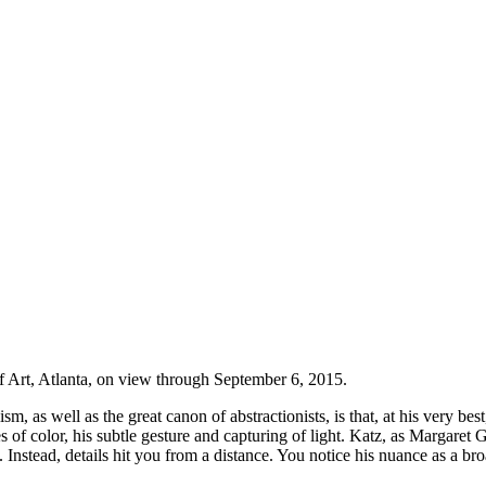
 Art, Atlanta, on view through September 6, 2015.
m, as well as the great canon of abstractionists, is that, at his very be
 of color, his subtle gesture and capturing of light. Katz, as Margaret G
. Instead, details hit you from a distance. You notice his nuance as a bro