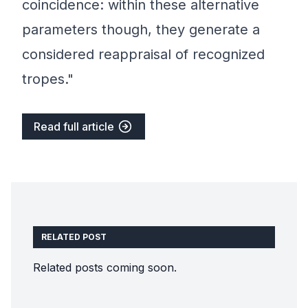
coincidence: within these alternative
parameters though, they generate a
considered reappraisal of recognized
tropes."
Read full article
RELATED POST
Related posts coming soon.