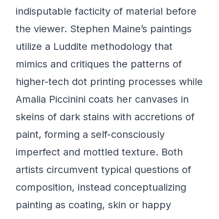
indisputable facticity of material before
the viewer. Stephen Maine’s paintings
utilize a Luddite methodology that
mimics and critiques the patterns of
higher-tech dot printing processes while
Amalia Piccinini coats her canvases in
skeins of dark stains with accretions of
paint, forming a self-consciously
imperfect and mottled texture. Both
artists circumvent typical questions of
composition, instead conceptualizing
painting as coating, skin or happy