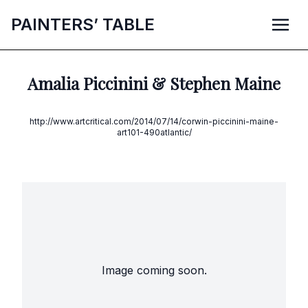
P
AINTERS’
T
ABLE
Amalia Piccinini & Stephen Maine
http://www.artcritical.com/2014/07/14/corwin-piccinini-maine-
art101-490atlantic/
Image coming soon.