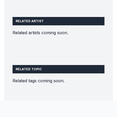
RELATED ARTIST
Related artists coming soon.
RELATED TOPIC
Related tags coming soon.