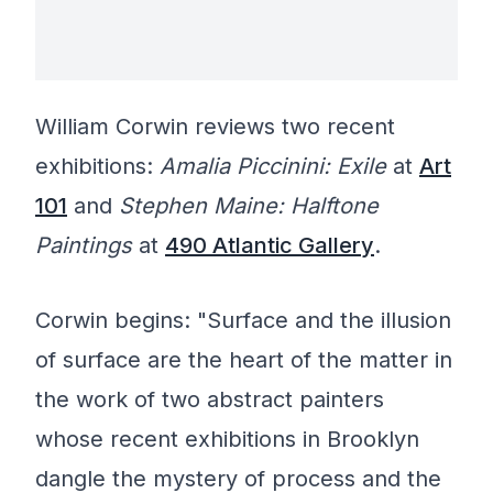
William Corwin reviews two recent
exhibitions:
Amalia Piccinini: Exile
at
Art
101
and
Stephen Maine: Halftone
Paintings
at
490 Atlantic Gallery
.
Corwin begins: "Surface and the illusion
of surface are the heart of the matter in
the work of two abstract painters
whose recent exhibitions in Brooklyn
dangle the mystery of process and the