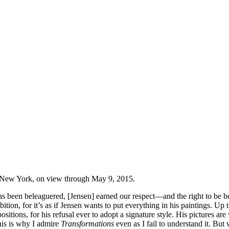
New York, on view through May 9, 2015.
as been beleaguered, [Jensen] earned our respect—and the right to be bol
xhibition, for it’s as if Jensen wants to put everything in his painting
sitions, for his refusal ever to adopt a signature style. His pictures ar
his is why I admire
Transformations
even as I fail to understand it. B