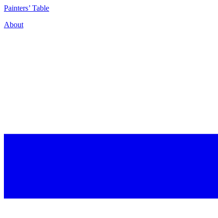
P
ainters’
T
able
About