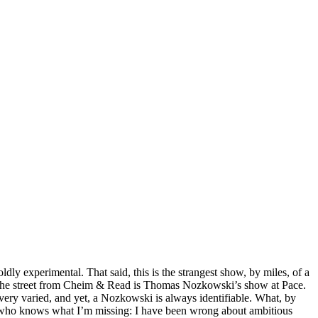
dly experimental. That said, this is the strangest show, by miles, of a
s. Up the street from Cheim & Read is Thomas Nozkowski’s show at Pace.
e very varied, and yet, a Nozkowski is always identifiable. What, by
ut who knows what I’m missing: I have been wrong about ambitious