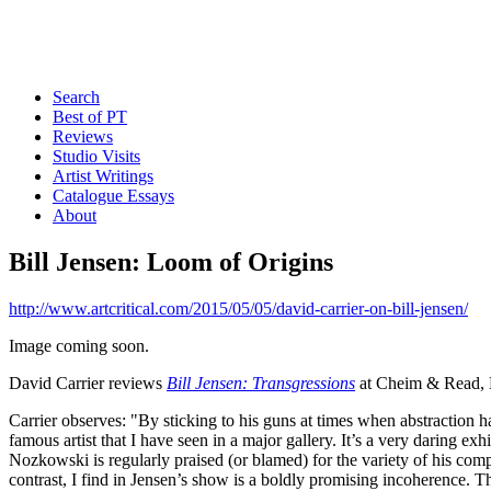
Search
Best of PT
Reviews
Studio Visits
Artist Writings
Catalogue Essays
About
Bill Jensen: Loom of Origins
http://www.artcritical.com/2015/05/05/david-carrier-on-bill-jensen/
Image coming soon.
David Carrier reviews
Bill Jensen: Transgressions
at Cheim & Read, 
Carrier observes: "By sticking to his guns at times when abstraction h
famous artist that I have seen in a major gallery. It’s a very daring e
Nozkowski is regularly praised (or blamed) for the variety of his compo
contrast, I find in Jensen’s show is a boldly promising incoherence. T