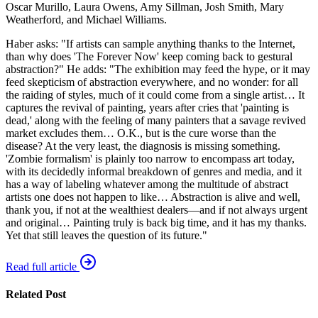
Oscar Murillo, Laura Owens, Amy Sillman, Josh Smith, Mary
Weatherford, and Michael Williams.
Haber asks: "If artists can sample anything thanks to the Internet,
than why does 'The Forever Now' keep coming back to gestural
abstraction?" He adds: "The exhibition may feed the hype, or it may
feed skepticism of abstraction everywhere, and no wonder: for all
the raiding of styles, much of it could come from a single artist… It
captures the revival of painting, years after cries that 'painting is
dead,' along with the feeling of many painters that a savage revived
market excludes them… O.K., but is the cure worse than the
disease? At the very least, the diagnosis is missing something.
'Zombie formalism' is plainly too narrow to encompass art today,
with its decidedly informal breakdown of genres and media, and it
has a way of labeling whatever among the multitude of abstract
artists one does not happen to like… Abstraction is alive and well,
thank you, if not at the wealthiest dealers—and if not always urgent
and original… Painting truly is back big time, and it has my thanks.
Yet that still leaves the question of its future."
Read full article
Related Post