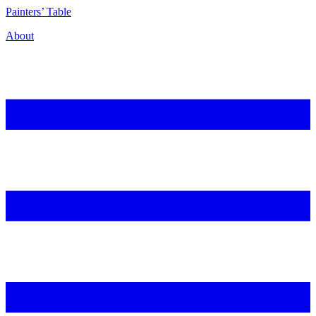
P
ainters’
T
able
About