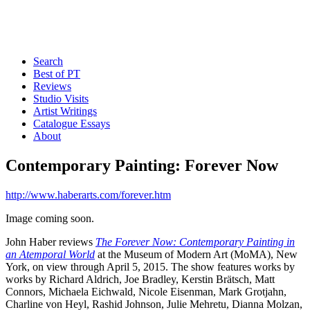
Search
Best of PT
Reviews
Studio Visits
Artist Writings
Catalogue Essays
About
Contemporary Painting: Forever Now
http://www.haberarts.com/forever.htm
Image coming soon.
John Haber reviews
The Forever Now: Contemporary Painting in
an Atemporal World
at the Museum of Modern Art (MoMA), New
York, on view through April 5, 2015. The show features works by
works by Richard Aldrich, Joe Bradley, Kerstin Brätsch, Matt
Connors, Michaela Eichwald, Nicole Eisenman, Mark Grotjahn,
Charline von Heyl, Rashid Johnson, Julie Mehretu, Dianna Molzan,