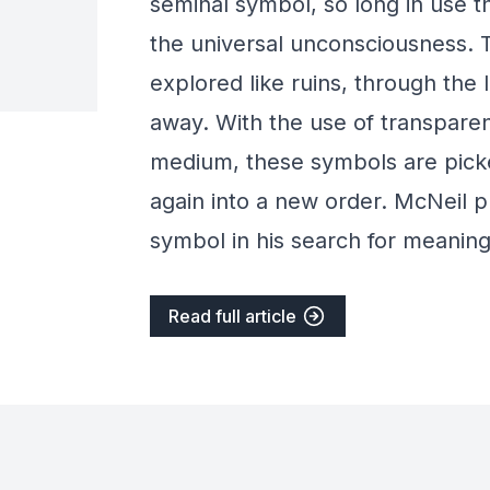
seminal symbol, so long in use 
the universal unconsciousness. 
explored like ruins, through the l
away. With the use of transparent
medium, these symbols are picke
again into a new order. McNeil 
symbol in his search for meaning
Read full article