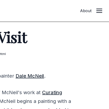
About
Visit
html
painter
Dale McNeil
.
f McNeil's work at
Curating
McNeil begins a painting with a