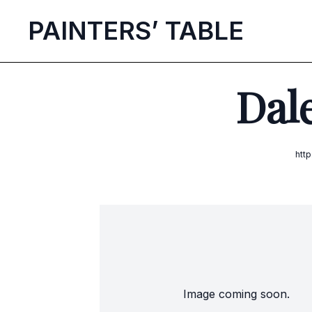
P
AINTERS’
T
ABLE
Dale
htt
Image coming soon.