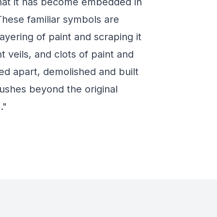
that it has become embedded in
These familiar symbols are
ayering of paint and scraping it
 veils, and clots of paint and
d apart, demolished and built
pushes beyond the original
."