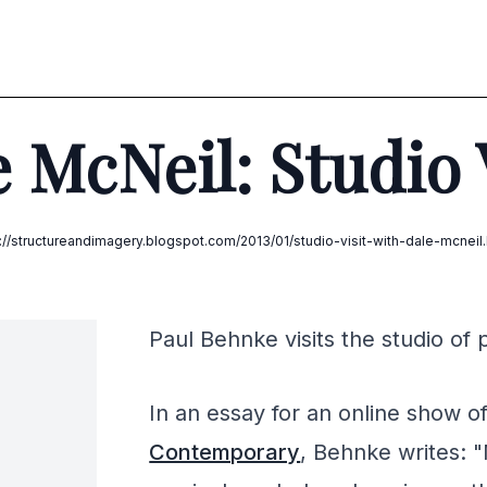
 McNeil: Studio 
p://structureandimagery.blogspot.com/2013/01/studio-visit-with-dale-mcneil.
Paul Behnke visits the studio of 
In an essay for an online show o
Contemporary
, Behnke writes: "