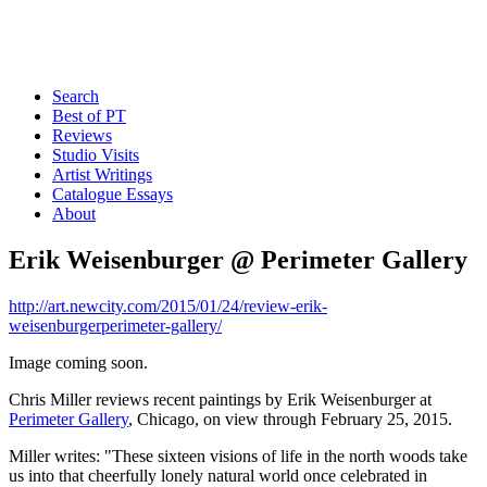
Search
Best of PT
Reviews
Studio Visits
Artist Writings
Catalogue Essays
About
Erik Weisenburger @ Perimeter Gallery
http://art.newcity.com/2015/01/24/review-erik-
weisenburgerperimeter-gallery/
Image coming soon.
Chris Miller reviews recent paintings by Erik Weisenburger at
Perimeter Gallery
, Chicago, on view through February 25, 2015.
Miller writes: "These sixteen visions of life in the north woods take
us into that cheerfully lonely natural world once celebrated in