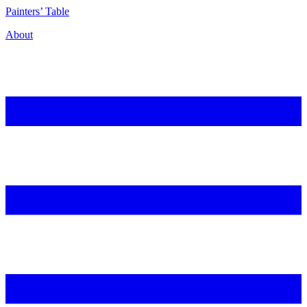
P
ainters’
T
able
About