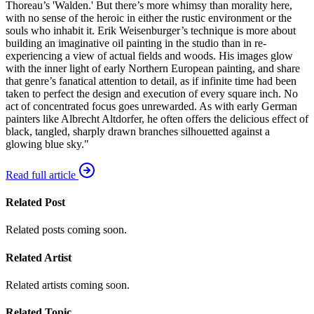
Thoreau’s 'Walden.' But there’s more whimsy than morality here,
with no sense of the heroic in either the rustic environment or the
souls who inhabit it. Erik Weisenburger’s technique is more about
building an imaginative oil painting in the studio than in re-
experiencing a view of actual fields and woods. His images glow
with the inner light of early Northern European painting, and share
that genre’s fanatical attention to detail, as if infinite time had been
taken to perfect the design and execution of every square inch. No
act of concentrated focus goes unrewarded. As with early German
painters like Albrecht Altdorfer, he often offers the delicious effect of
black, tangled, sharply drawn branches silhouetted against a
glowing blue sky."
Read full article
Related Post
Related posts coming soon.
Related Artist
Related artists coming soon.
Related Topic