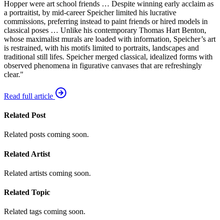
Hopper were art school friends … Despite winning early acclaim as
a portraitist, by mid-career Speicher limited his lucrative
commissions, preferring instead to paint friends or hired models in
classical poses … Unlike his contemporary Thomas Hart Benton,
whose maximalist murals are loaded with information, Speicher’s art
is restrained, with his motifs limited to portraits, landscapes and
traditional still lifes. Speicher merged classical, idealized forms with
observed phenomena in figurative canvases that are refreshingly
clear."
Read full article
Related Post
Related posts coming soon.
Related Artist
Related artists coming soon.
Related Topic
Related tags coming soon.