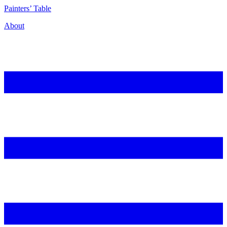
P
ainters’
T
able
About