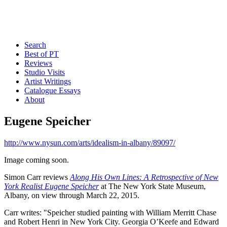
Search
Best of PT
Reviews
Studio Visits
Artist Writings
Catalogue Essays
About
Eugene Speicher
http://www.nysun.com/arts/idealism-in-albany/89097/
Image coming soon.
Simon Carr reviews
Along His Own Lines: A Retrospective of New
York Realist Eugene Speicher
at The New York State Museum,
Albany, on view through March 22, 2015.
Carr writes: "Speicher studied painting with William Merritt Chase
and Robert Henri in New York City. Georgia O’Keefe and Edward