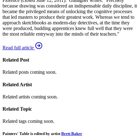
Florence (closed June 12, 2011). Gallagher writes: "Precisely
because drawing was considered an indispensable daily discipline, it
became the privileged means of unlocking the cognitive processes
that led masters to produce their greatest work. Whereas we tend to
approach sketchbooks as modern-day detectives, at the time they
were produced, budding apprentices knew full well that they were
the most reliable entryway into the minds of their teachers."
Read full article
Related Post
Related posts coming soon.
Related Artist
Related artists coming soon.
Related Topic
Related tags coming soon.
Painters' Table is edited by artist
Brett Baker