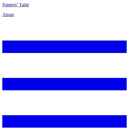
P
ainters’
T
able
About