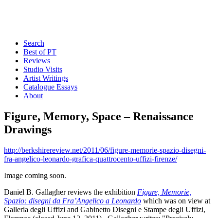
Search
Best of PT
Reviews
Studio Visits
Artist Writings
Catalogue Essays
About
Figure, Memory, Space – Renaissance
Drawings
http://berkshirereview.net/2011/06/figure-memorie-spazio-disegni-
fra-angelico-leonardo-grafica-quattrocento-uffizi-firenze/
Image coming soon.
Daniel B. Gallagher reviews the exhibition
Figure, Memorie,
Spazio: disegni da Fra’Angelico a Leonardo
which was on view at
Galleria degli Uffizi and Gabinetto Disegni e Stampe degli Uffizi,