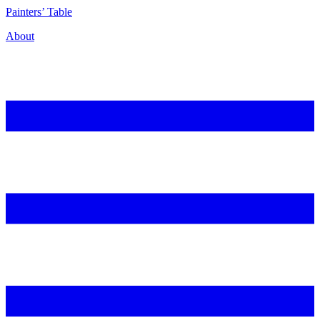
P
ainters’
T
able
About