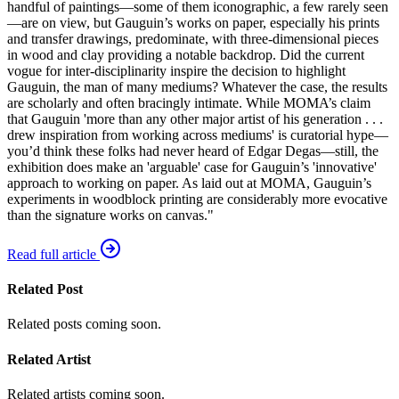
handful of paintings—some of them iconographic, a few rarely seen
—are on view, but Gauguin’s works on paper, especially his prints
and transfer drawings, predominate, with three-dimensional pieces
in wood and clay providing a notable backdrop. Did the current
vogue for inter-disciplinarity inspire the decision to highlight
Gauguin, the man of many mediums? Whatever the case, the results
are scholarly and often bracingly intimate. While MOMA’s claim
that Gauguin 'more than any other major artist of his generation . . .
drew inspiration from working across mediums' is curatorial hype—
you’d think these folks had never heard of Edgar Degas—still, the
exhibition does make an 'arguable' case for Gauguin’s 'innovative'
approach to working on paper. As laid out at MOMA, Gauguin’s
experiments in woodblock printing are considerably more evocative
than the signature works on canvas."
Read full article
Related Post
Related posts coming soon.
Related Artist
Related artists coming soon.