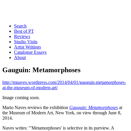
Search
Best of PT
Reviews
Studio Visits
Artist Writings
Catalogue Essays
About
Gauguin: Metamorphoses
http://mnaves.wordpress.com/2014/04/01/gauguin-metamorphoses-
at-the-museum-of-modern-art/
Image coming soon.
Mario Naves reviews the exhibition
Gauguin: Metamorphoses
at
the Museum of Modern Art, New York, on view through June 8,
2014.
Naves writes: "'Metamorphoses' is selective in its purview. A