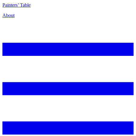
P
ainters’
T
able
About