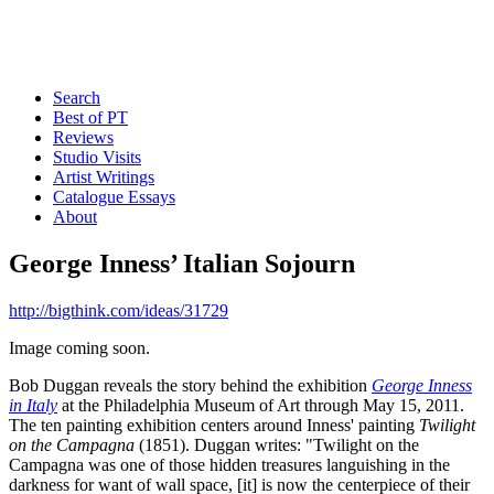
Search
Best of PT
Reviews
Studio Visits
Artist Writings
Catalogue Essays
About
George Inness’ Italian Sojourn
http://bigthink.com/ideas/31729
Image coming soon.
Bob Duggan reveals the story behind the exhibition
George Inness
in Italy
at the Philadelphia Museum of Art through May 15, 2011.
The ten painting exhibition centers around Inness' painting
Twilight
on the Campagna
(1851). Duggan writes: "Twilight on the
Campagna was one of those hidden treasures languishing in the
darkness for want of wall space, [it] is now the centerpiece of their