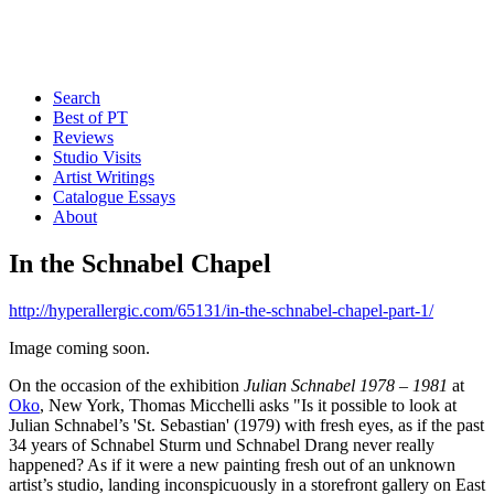
Search
Best of PT
Reviews
Studio Visits
Artist Writings
Catalogue Essays
About
In the Schnabel Chapel
http://hyperallergic.com/65131/in-the-schnabel-chapel-part-1/
Image coming soon.
On the occasion of the exhibition
Julian Schnabel 1978 – 1981
at
Oko
, New York, Thomas Micchelli asks "Is it possible to look at
Julian Schnabel’s 'St. Sebastian' (1979) with fresh eyes, as if the past
34 years of Schnabel Sturm und Schnabel Drang never really
happened? As if it were a new painting fresh out of an unknown
artist’s studio, landing inconspicuously in a storefront gallery on East