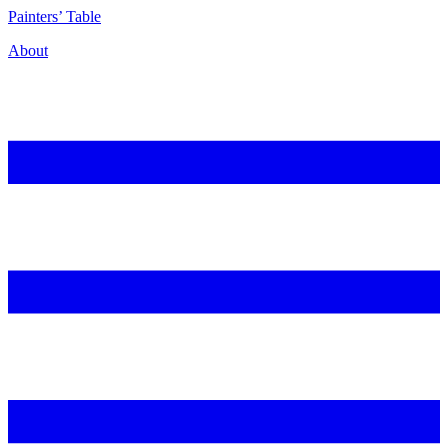
P
ainters’
T
able
About