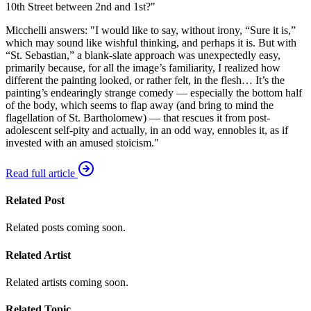
10th Street between 2nd and 1st?"
Micchelli answers: "I would like to say, without irony, “Sure it is,”
which may sound like wishful thinking, and perhaps it is. But with
“St. Sebastian,” a blank-slate approach was unexpectedly easy,
primarily because, for all the image’s familiarity, I realized how
different the painting looked, or rather felt, in the flesh… It’s the
painting’s endearingly strange comedy — especially the bottom half
of the body, which seems to flap away (and bring to mind the
flagellation of St. Bartholomew) — that rescues it from post-
adolescent self-pity and actually, in an odd way, ennobles it, as if
invested with an amused stoicism."
Read full article
Related Post
Related posts coming soon.
Related Artist
Related artists coming soon.
Related Topic