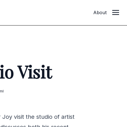
About
o Visit
ml
oy visit the studio of artist