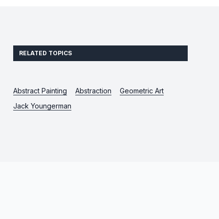
RELATED TOPICS
Abstract Painting
Abstraction
Geometric Art
Jack Youngerman