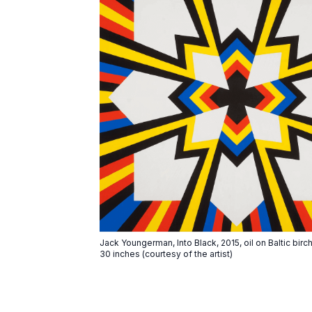
Jack Youngerman, Into Black, 2015, oil on Baltic bir
30 inches (courtesy of the artist)