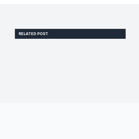
RELATED POST