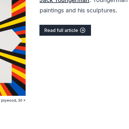
Jack Youngerman
. Youngerman 
paintings and his sculptures.
Read full article
ch plywood, 30 x