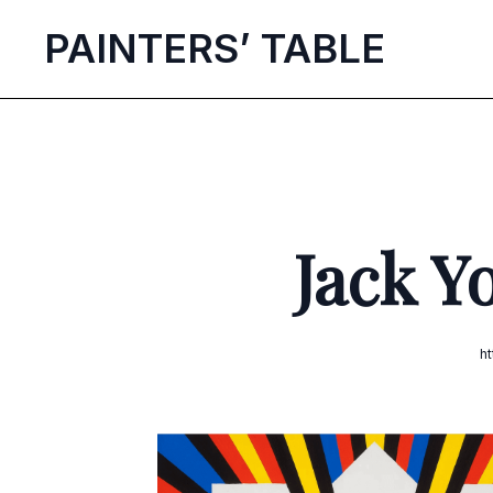
P
AINTERS’
T
ABLE
Jack Y
h