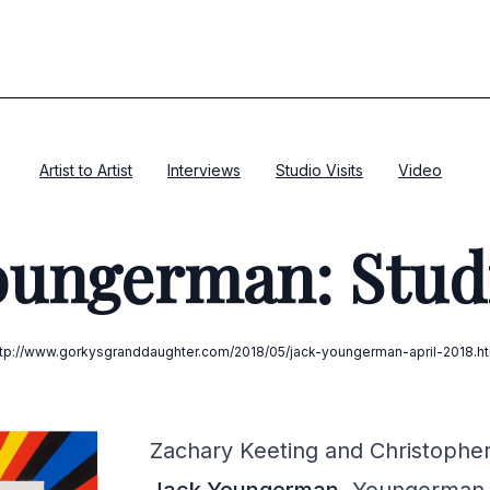
Artist to Artist
Interviews
Studio Visits
Video
oungerman: Studi
ttp://www.gorkysgranddaughter.com/2018/05/jack-youngerman-april-2018.ht
Zachary Keeting and Christopher J