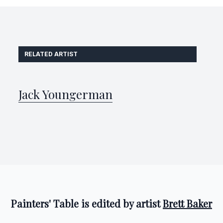
RELATED ARTIST
Jack Youngerman
Painters' Table is edited by artist
Brett Baker