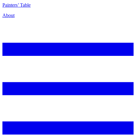
P
ainters’
T
able
About