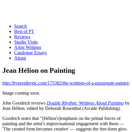
Search
Best of PT
Reviews
Studio Visits
Artist Writings
Catalogue Essays
About
Jean Hélion on Painting
http://hyperallergic.com/175382/the-writings-of-a-passionate-painter/
Image coming soon.
John Goodrich reviews
Double Rhythm: Writings About Painting
by
Jean Hélion, edited by Deborah Rosenthal (Arcade Publishing).
Goodrich notes that "[Hélion's]emphasis on the primal forces of
painting and the artist’s improvisational engagement with them —
'The created form becomes creative' — suggests the free-form give-