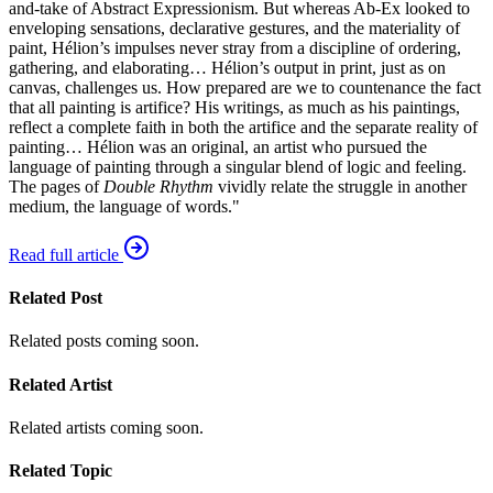
and-take of Abstract Expressionism. But whereas Ab-Ex looked to
enveloping sensations, declarative gestures, and the materiality of
paint, Hélion’s impulses never stray from a discipline of ordering,
gathering, and elaborating… Hélion’s output in print, just as on
canvas, challenges us. How prepared are we to countenance the fact
that all painting is artifice? His writings, as much as his paintings,
reflect a complete faith in both the artifice and the separate reality of
painting… Hélion was an original, an artist who pursued the
language of painting through a singular blend of logic and feeling.
The pages of
Double Rhythm
vividly relate the struggle in another
medium, the language of words."
Read full article
Related Post
Related posts coming soon.
Related Artist
Related artists coming soon.
Related Topic