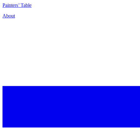
P
ainters’
T
able
About