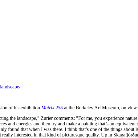
-landscape/
ion of his exhibition
Matrix 255
at the Berkeley Art Museum, on view
ting the landscape," Zurier comments: "For me, you experience nature w
rces and energies and then try and make a painting that’s an equivalent 
ainly found that when I was there. I think that’s one of the things about
eally interested in that kind of picturesque quality. Up in Skagafjörður [in