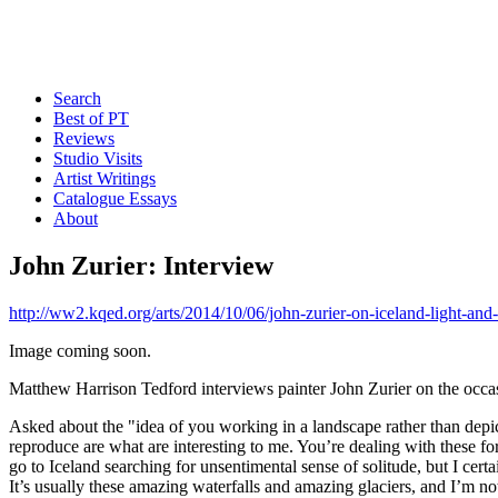
Search
Best of PT
Reviews
Studio Visits
Artist Writings
Catalogue Essays
About
John Zurier: Interview
http://ww2.kqed.org/arts/2014/10/06/john-zurier-on-iceland-light-and
Image coming soon.
Matthew Harrison Tedford interviews painter John Zurier on the occas
Asked about the "idea of you working in a landscape rather than depic
reproduce are what are interesting to me. You’re dealing with these fo
go to Iceland searching for unsentimental sense of solitude, but I cert
It’s usually these amazing waterfalls and amazing glaciers, and I’m not r