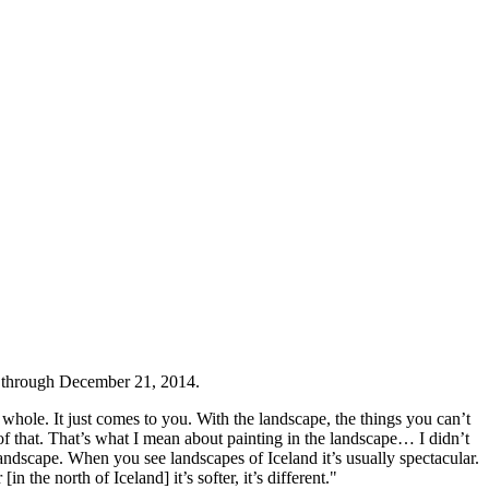
 through December 21, 2014.
hole. It just comes to you. With the landscape, the things you can’t
of that. That’s what I mean about painting in the landscape… I didn’t
 landscape. When you see landscapes of Iceland it’s usually spectacular.
 the north of Iceland] it’s softer, it’s different."