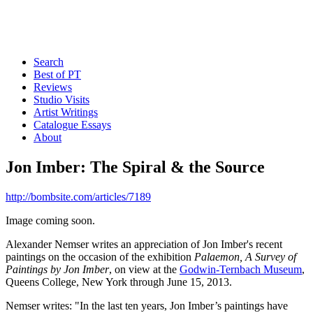
Search
Best of PT
Reviews
Studio Visits
Artist Writings
Catalogue Essays
About
Jon Imber: The Spiral & the Source
http://bombsite.com/articles/7189
Image coming soon.
Alexander Nemser writes an appreciation of Jon Imber's recent
paintings on the occasion of the exhibition
Palaemon, A Survey of
Paintings by Jon Imber
, on view at the
Godwin-Ternbach Museum
,
Queens College, New York through June 15, 2013.
Nemser writes: "In the last ten years, Jon Imber’s paintings have