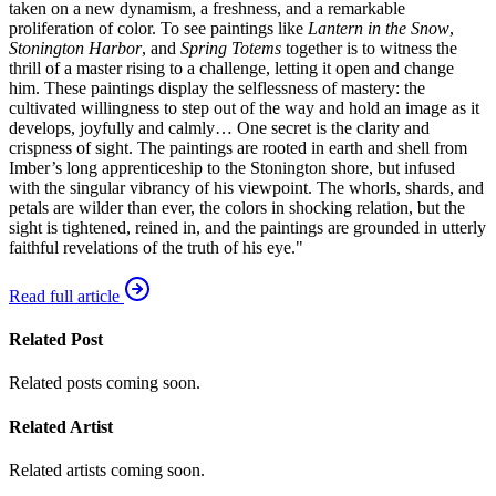
taken on a new dynamism, a freshness, and a remarkable
proliferation of color. To see paintings like
Lantern in the Snow
,
Stonington Harbor
, and
Spring Totems
together is to witness the
thrill of a master rising to a challenge, letting it open and change
him. These paintings display the selflessness of mastery: the
cultivated willingness to step out of the way and hold an image as it
develops, joyfully and calmly… One secret is the clarity and
crispness of sight. The paintings are rooted in earth and shell from
Imber’s long apprenticeship to the Stonington shore, but infused
with the singular vibrancy of his viewpoint. The whorls, shards, and
petals are wilder than ever, the colors in shocking relation, but the
sight is tightened, reined in, and the paintings are grounded in utterly
faithful revelations of the truth of his eye."
Read full article
Related Post
Related posts coming soon.
Related Artist
Related artists coming soon.