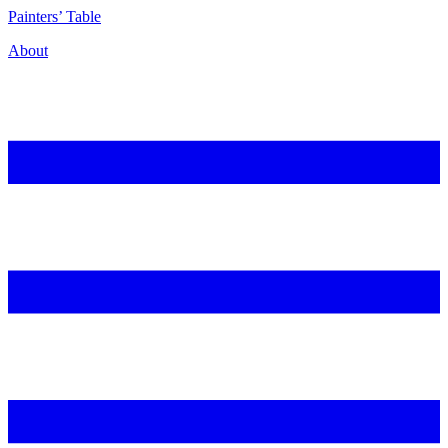
P
ainters’
T
able
About