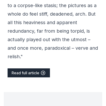
to a corpse-like stasis; the pictures as a
whole do feel stiff, deadened, arch. But
all this heaviness and apparent
redundancy, far from being torpid, is
actually played out with the utmost –
and once more, paradoxical – verve and
relish."
Read full article