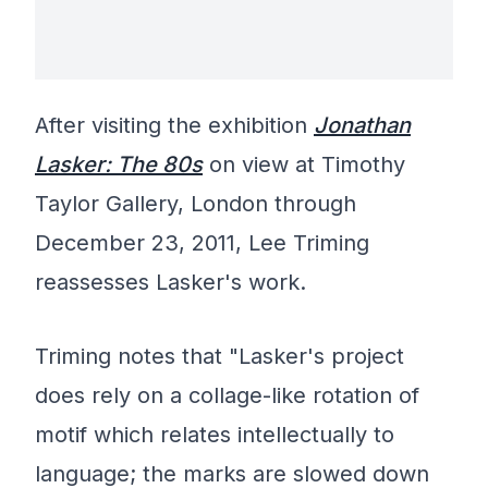
After visiting the exhibition
Jonathan
Lasker: The 80s
on view at Timothy
Taylor Gallery, London through
December 23, 2011, Lee Triming
reassesses Lasker's work.
Triming notes that "Lasker's project
does rely on a collage-like rotation of
motif which relates intellectually to
language; the marks are slowed down