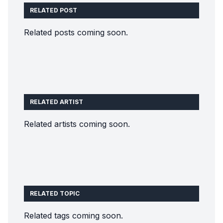
RELATED POST
Related posts coming soon.
RELATED ARTIST
Related artists coming soon.
RELATED TOPIC
Related tags coming soon.