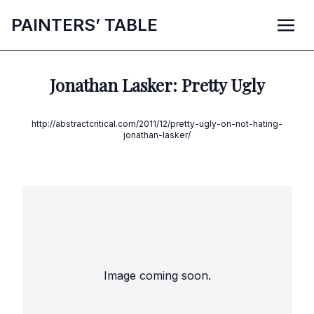
P
AINTERS’
T
ABLE
Jonathan Lasker: Pretty Ugly
http://abstractcritical.com/2011/12/pretty-ugly-on-not-hating-
jonathan-lasker/
Image coming soon.