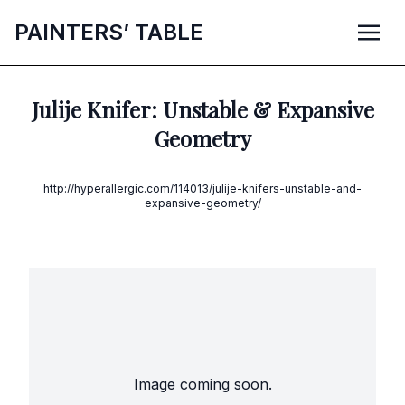
P
AINTERS’
T
ABLE
Julije Knifer: Unstable & Expansive
Geometry
http://hyperallergic.com/114013/julije-knifers-unstable-and-
expansive-geometry/
Image coming soon.