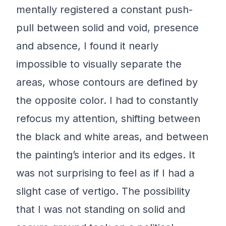
mentally registered a constant push-
pull between solid and void, presence
and absence, I found it nearly
impossible to visually separate the
areas, whose contours are defined by
the opposite color. I had to constantly
refocus my attention, shifting between
the black and white areas, and between
the painting’s interior and its edges. It
was not surprising to feel as if I had a
slight case of vertigo. The possibility
that I was not standing on solid and