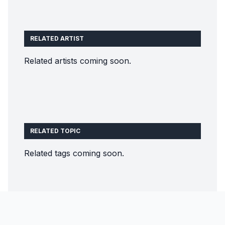
RELATED ARTIST
Related artists coming soon.
RELATED TOPIC
Related tags coming soon.