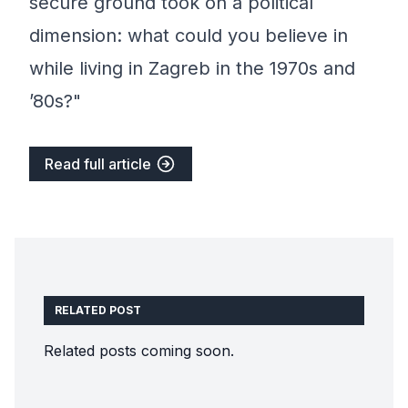
secure ground took on a political
dimension: what could you believe in
while living in Zagreb in the 1970s and
’80s?"
Read full article
RELATED POST
Related posts coming soon.