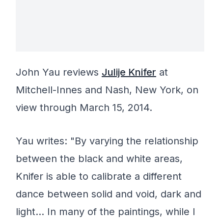
John Yau reviews
Julije Knifer
at
Mitchell-Innes and Nash, New York, on
view through March 15, 2014.
Yau writes: "By varying the relationship
between the black and white areas,
Knifer is able to calibrate a different
dance between solid and void, dark and
light… In many of the paintings, while I