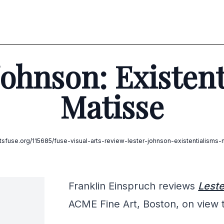
Johnson: Existent
Matisse
artsfuse.org/115685/fuse-visual-arts-review-lester-johnson-existentialisms-
Franklin Einspruch reviews
Leste
ACME Fine Art, Boston, on view 