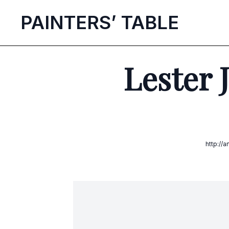
P
AINTERS’
T
ABLE
Lester 
http://