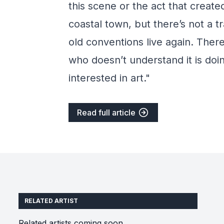
this scene or the act that create
coastal town, but there’s not a 
old conventions live again. Ther
who doesn’t understand it is doi
interested in art."
Read full article
RELATED ARTIST
Related artists coming soon.