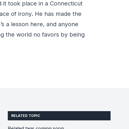
d it took place in a Connecticut
trace of irony. He has made the
e’s a lesson here, and anyone
ng the world no favors by being
RELATED TOPIC
Related tags coming soon.