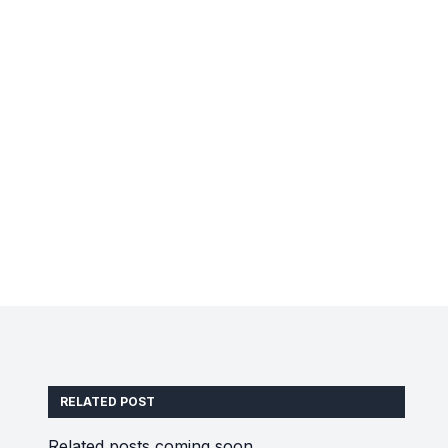
RELATED POST
Related posts coming soon.