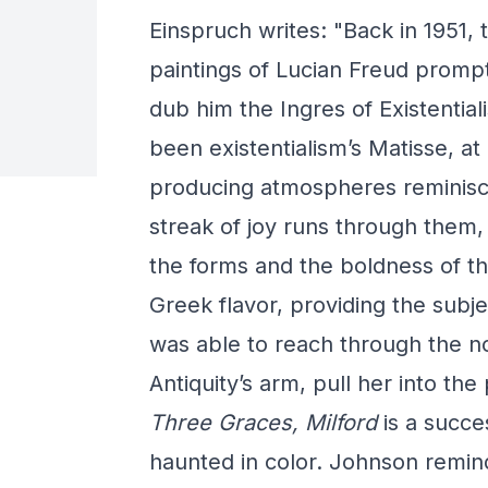
Einspruch writes: "Back in 1951, th
paintings of Lucian Freud prompt
dub him the Ingres of Existentia
been existentialism’s Matisse, at 
producing atmospheres reminisce
streak of joy runs through them,
the forms and the boldness of th
Greek flavor, providing the subj
was able to reach through the n
Antiquity’s arm, pull her into th
Three Graces, Milford
is a succe
haunted in color. Johnson reminds