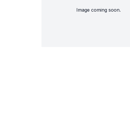
Image coming soon.