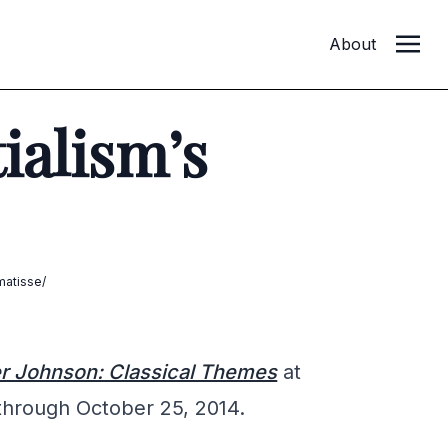
About
ialism’s
matisse/
r Johnson: Classical Themes
at
through October 25, 2014.