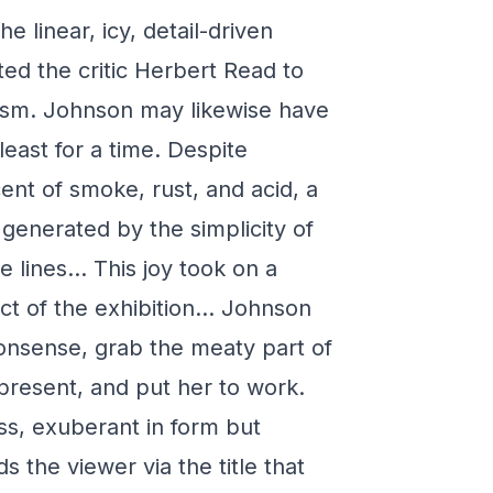
e linear, icy, detail-driven
ed the critic Herbert Read to
lism. Johnson may likewise have
least for a time. Despite
nt of smoke, rust, and acid, a
 generated by the simplicity of
e lines… This joy took on a
ect of the exhibition… Johnson
onsense, grab the meaty part of
e present, and put her to work.
ss, exuberant in form but
 the viewer via the title that