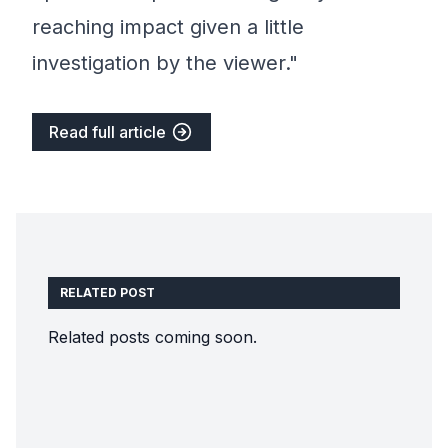
reaching impact given a little
investigation by the viewer."
Read full article
RELATED POST
Related posts coming soon.