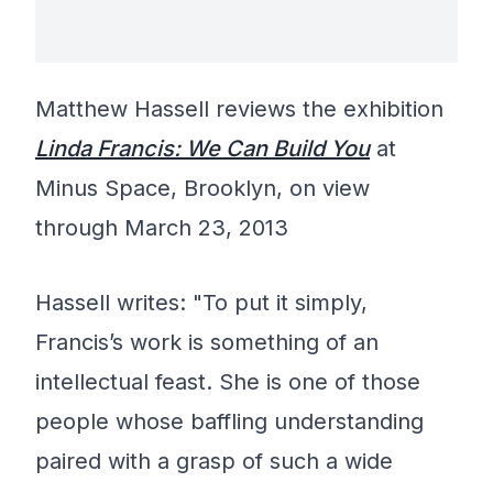
Matthew Hassell reviews the exhibition
Linda Francis: We Can Build You
at
Minus Space, Brooklyn, on view
through March 23, 2013
Hassell writes: "To put it simply,
Francis’s work is something of an
intellectual feast. She is one of those
people whose baffling understanding
paired with a grasp of such a wide