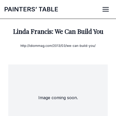
P
AINTERS’
T
ABLE
Linda Francis: We Can Build You
http://idiommag.com/2013/03/we-can-build-you/
Image coming soon.