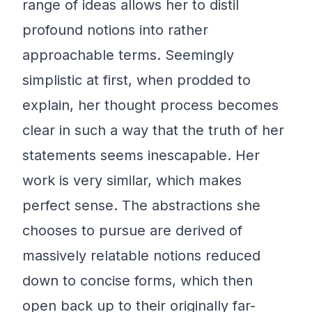
range of ideas allows her to distil
profound notions into rather
approachable terms. Seemingly
simplistic at first, when prodded to
explain, her thought process becomes
clear in such a way that the truth of her
statements seems inescapable. Her
work is very similar, which makes
perfect sense. The abstractions she
chooses to pursue are derived of
massively relatable notions reduced
down to concise forms, which then
open back up to their originally far-