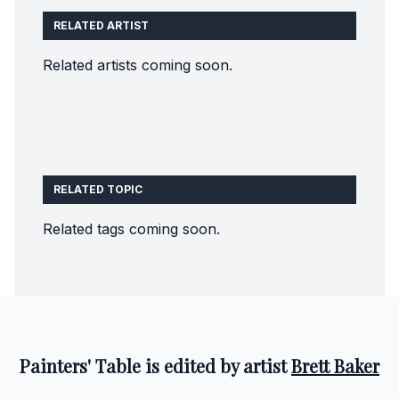
RELATED ARTIST
Related artists coming soon.
RELATED TOPIC
Related tags coming soon.
Painters' Table is edited by artist
Brett Baker