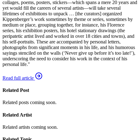
collages, poems, posters, stickers—which spans a mere 20 years and
yet would fill the careers of several artists—will take several
lifetimes of exhibitions to unpack … [the curators] organized
Kippenberger’s work sometimes by theme or series, sometimes by
medium or place, grouping together, for instance, his Florence
series, his exhibition posters, his hotel stationary drawings (the
peripatetic artist lived and worked in over 18 cities and towns), and
his self-portraits. These are accompanied by personal letters,
photographs from significant moments in his life, and his humorous
sayings stenciled on the walls (‘Never give up before it’s too late!’),
underscoring the need to consider his work in the context of his
personal life."
Read full article
Related Post
Related posts coming soon.
Related Artist
Related artists coming soon.
Related Topic