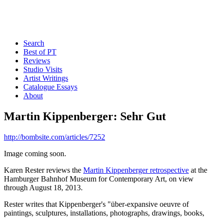
Search
Best of PT
Reviews
Studio Visits
Artist Writings
Catalogue Essays
About
Martin Kippenberger: Sehr Gut
http://bombsite.com/articles/7252
Image coming soon.
Karen Rester reviews the
Martin Kippenberger retrospective
at the
Hamburger Bahnhof Museum for Contemporary Art, on view
through August 18, 2013.
Rester writes that Kippenberger's "über-expansive oeuvre of
paintings, sculptures, installations, photographs, drawings, books,