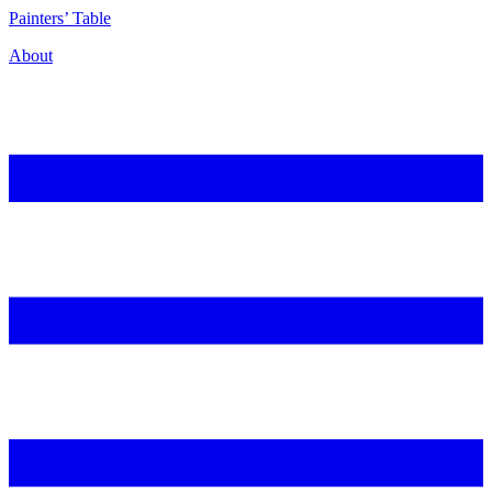
P
ainters’
T
able
About