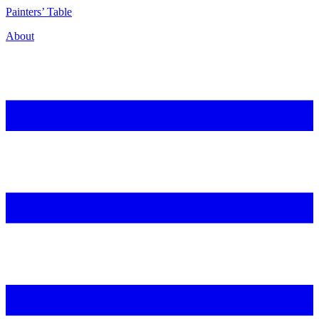
P
ainters’
T
able
About