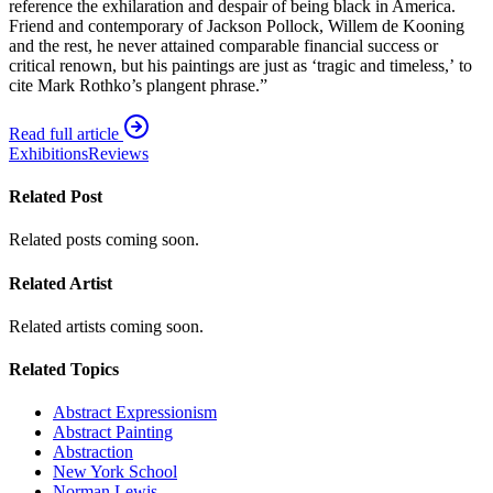
reference the exhilaration and despair of being black in America.
Friend and contemporary of Jackson Pollock, Willem de Kooning
and the rest, he never attained comparable financial success or
critical renown, but his paintings are just as ‘tragic and timeless,’ to
cite Mark Rothko’s plangent phrase.”
Read full article
Exhibitions
Reviews
Related Post
Related posts coming soon.
Related Artist
Related artists coming soon.
Related Topics
Abstract Expressionism
Abstract Painting
Abstraction
New York School
Norman Lewis