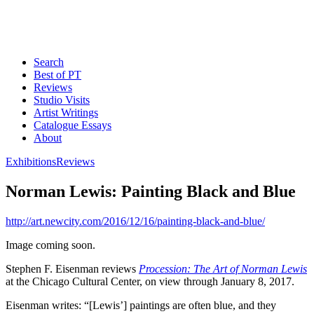
Search
Best of PT
Reviews
Studio Visits
Artist Writings
Catalogue Essays
About
Exhibitions
Reviews
Norman Lewis: Painting Black and Blue
http://art.newcity.com/2016/12/16/painting-black-and-blue/
Image coming soon.
Stephen F. Eisenman reviews
Procession: The Art of Norman Lewis
at the Chicago Cultural Center, on view through January 8, 2017.
Eisenman writes: “[Lewis’] paintings are often blue, and they