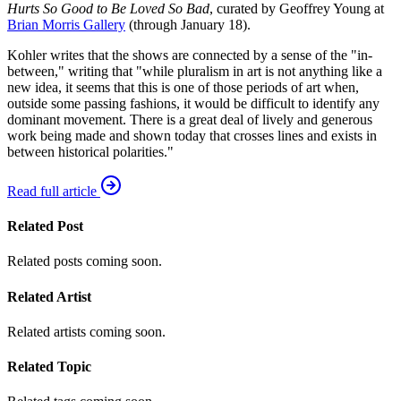
Hurts So Good to Be Loved So Bad
, curated by Geoffrey Young at
Brian Morris Gallery
(through January 18).
Kohler writes that the shows are connected by a sense of the "in-
between," writing that "while pluralism in art is not anything like a
new idea, it seems that this is one of those periods of art when,
outside some passing fashions, it would be difficult to identify any
dominant movement. There is a great deal of lively and generous
work being made and shown today that crosses lines and exists in
between historical polarities."
Read full article
Related Post
Related posts coming soon.
Related Artist
Related artists coming soon.
Related Topic