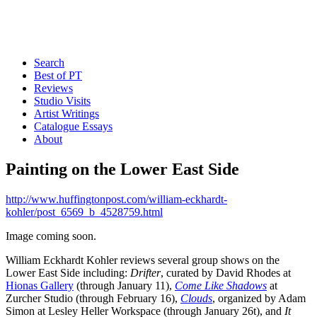
Search
Best of PT
Reviews
Studio Visits
Artist Writings
Catalogue Essays
About
Painting on the Lower East Side
http://www.huffingtonpost.com/william-eckhardt-
kohler/post_6569_b_4528759.html
Image coming soon.
William Eckhardt Kohler reviews several group shows on the
Lower East Side including:
Drifter
, curated by David Rhodes at
Hionas Gallery
(through January 11),
Come Like Shadows
at
Zurcher Studio (through February 16),
Clouds
, organized by Adam
Simon at Lesley Heller Workspace (through January 26t), and
It