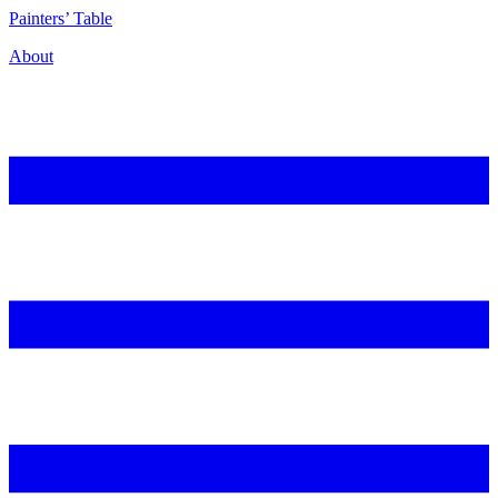
P
ainters’
T
able
About