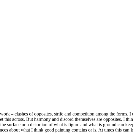
ork – clashes of opposites, strife and competition among the forms. I us
 this across. But harmony and discord themselves are opposites. I think
he surface or a distortion of what is figure and what is ground can keep
nces about what I think good painting contains or is. At times this can l