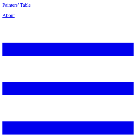
P
ainters’
T
able
About