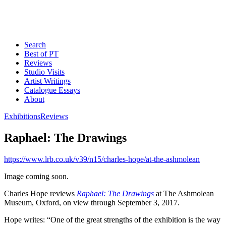
Search
Best of PT
Reviews
Studio Visits
Artist Writings
Catalogue Essays
About
Exhibitions
Reviews
Raphael: The Drawings
https://www.lrb.co.uk/v39/n15/charles-hope/at-the-ashmolean
Image coming soon.
Charles Hope reviews
Raphael: The Drawings
at The Ashmolean
Museum, Oxford, on view through September 3, 2017.
Hope writes: “One of the great strengths of the exhibition is the way