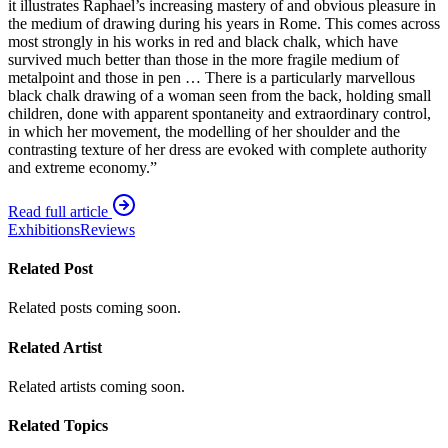
it illustrates Raphael’s increasing mastery of and obvious pleasure in
the medium of drawing during his years in Rome. This comes across
most strongly in his works in red and black chalk, which have
survived much better than those in the more fragile medium of
metalpoint and those in pen … There is a particularly marvellous
black chalk drawing of a woman seen from the back, holding small
children, done with apparent spontaneity and extraordinary control,
in which her movement, the modelling of her shoulder and the
contrasting texture of her dress are evoked with complete authority
and extreme economy.”
Read full article
Exhibitions
Reviews
Related Post
Related posts coming soon.
Related Artist
Related artists coming soon.
Related Topics