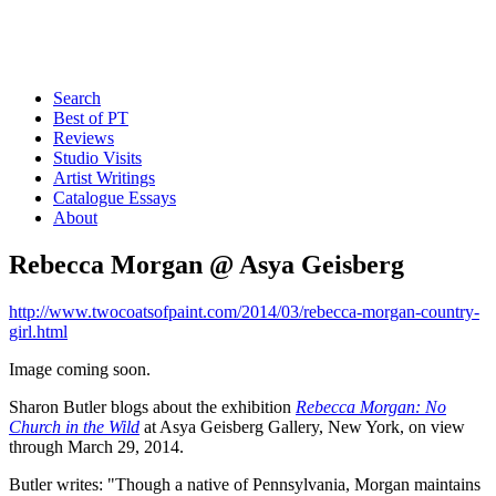
Search
Best of PT
Reviews
Studio Visits
Artist Writings
Catalogue Essays
About
Rebecca Morgan @ Asya Geisberg
http://www.twocoatsofpaint.com/2014/03/rebecca-morgan-country-
girl.html
Image coming soon.
Sharon Butler blogs about the exhibition
Rebecca Morgan: No
Church in the Wild
at Asya Geisberg Gallery, New York, on view
through March 29, 2014.
Butler writes: "Though a native of Pennsylvania, Morgan maintains