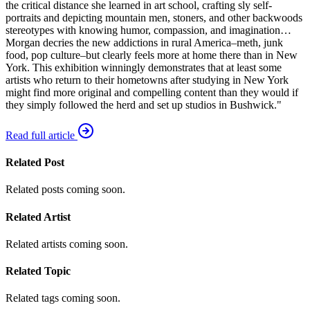
the critical distance she learned in art school, crafting sly self-
portraits and depicting mountain men, stoners, and other backwoods
stereotypes with knowing humor, compassion, and imagination…
Morgan decries the new addictions in rural America–meth, junk
food, pop culture–but clearly feels more at home there than in New
York. This exhibition winningly demonstrates that at least some
artists who return to their hometowns after studying in New York
might find more original and compelling content than they would if
they simply followed the herd and set up studios in Bushwick."
Read full article
Related Post
Related posts coming soon.
Related Artist
Related artists coming soon.
Related Topic
Related tags coming soon.