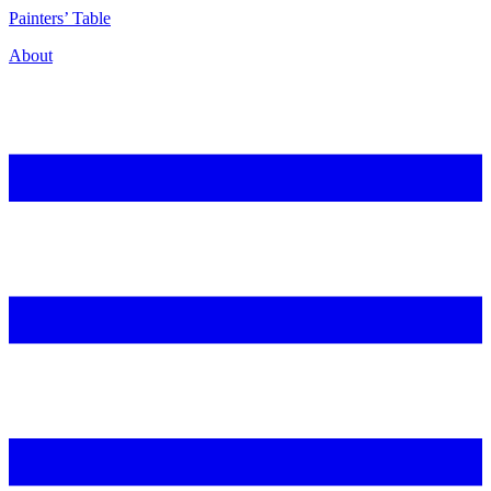
P
ainters’
T
able
About