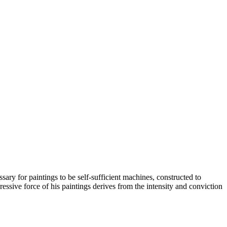
y for paintings to be self-sufficient machines, constructed to
essive force of his paintings derives from the intensity and conviction