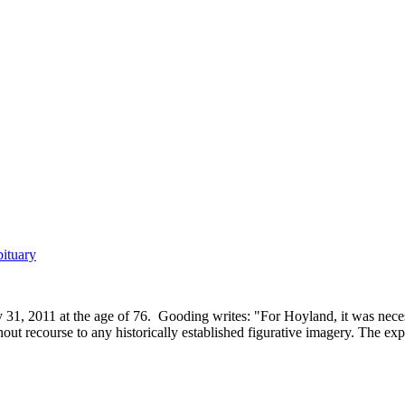
ituary
, 2011 at the age of 76. Gooding writes: "For Hoyland, it was necessar
t recourse to any historically established figurative imagery. The expr