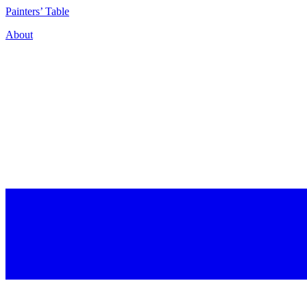
P
ainters’
T
able
About