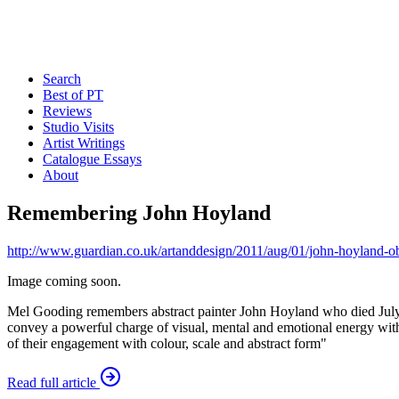
Search
Best of PT
Reviews
Studio Visits
Artist Writings
Catalogue Essays
About
Remembering John Hoyland
http://www.guardian.co.uk/artanddesign/2011/aug/01/john-hoyland-ob
Image coming soon.
Mel Gooding remembers abstract painter John Hoyland who died July 31
convey a powerful charge of visual, mental and emotional energy withou
of their engagement with colour, scale and abstract form"
Read full article