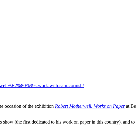
otherwell%E2%80%99s-work-with-sam-cornish/
e occasion of the exhibition
Robert Motherwell: Works on Paper
at Be
 this show (the first dedicated to his work on paper in this country), an