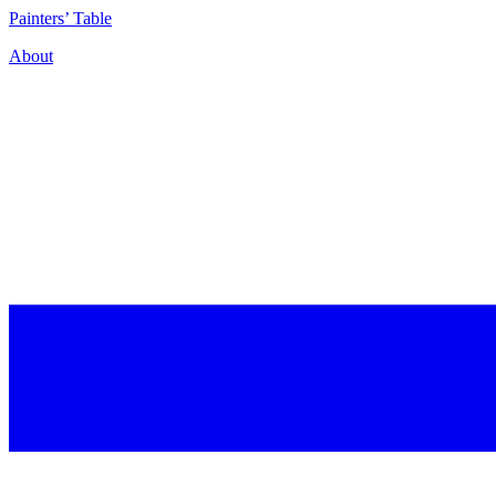
P
ainters’
T
able
About