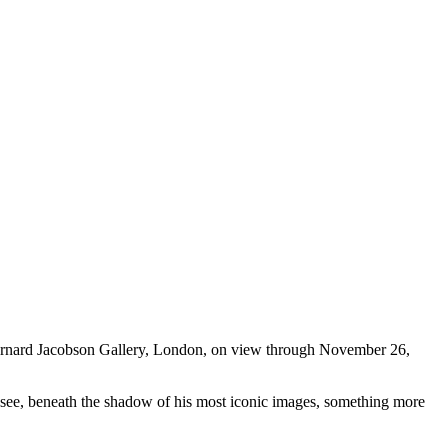
rnard Jacobson Gallery, London, on view through November 26,
d to see, beneath the shadow of his most iconic images, something more