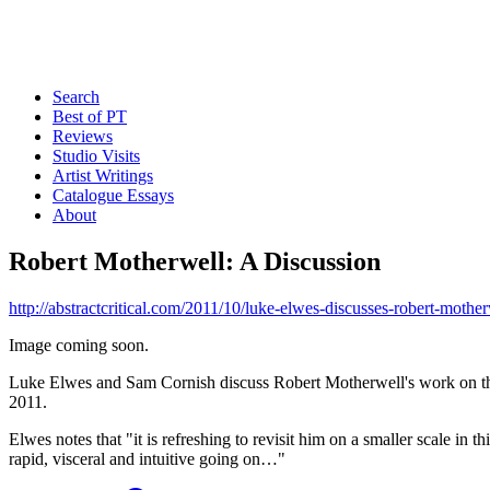
Search
Best of PT
Reviews
Studio Visits
Artist Writings
Catalogue Essays
About
Robert Motherwell: A Discussion
http://abstractcritical.com/2011/10/luke-elwes-discusses-robert-m
Image coming soon.
Luke Elwes and Sam Cornish discuss Robert Motherwell's work on th
2011.
Elwes notes that "it is refreshing to revisit him on a smaller scale in
rapid, visceral and intuitive going on…"