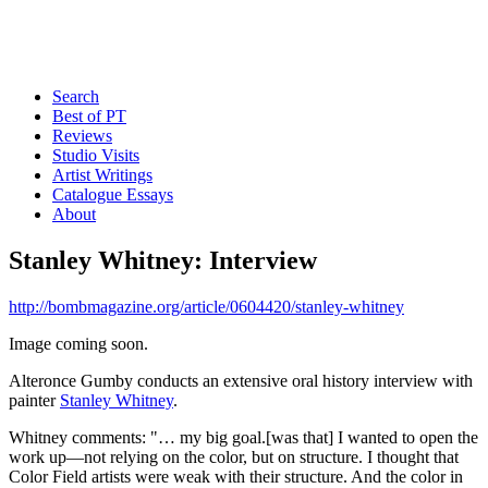
Search
Best of PT
Reviews
Studio Visits
Artist Writings
Catalogue Essays
About
Stanley Whitney: Interview
http://bombmagazine.org/article/0604420/stanley-whitney
Image coming soon.
Alteronce Gumby conducts an extensive oral history interview with
painter
Stanley Whitney
.
Whitney comments: "… my big goal.[was that] I wanted to open the
work up—not relying on the color, but on structure. I thought that
Color Field artists were weak with their structure. And the color in