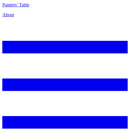
P
ainters’
T
able
About