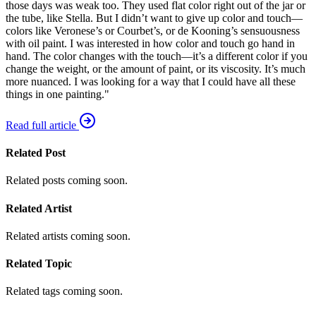
those days was weak too. They used flat color right out of the jar or
the tube, like Stella. But I didn’t want to give up color and touch—
colors like Veronese’s or Courbet’s, or de Kooning’s sensuousness
with oil paint. I was interested in how color and touch go hand in
hand. The color changes with the touch—it’s a different color if you
change the weight, or the amount of paint, or its viscosity. It’s much
more nuanced. I was looking for a way that I could have all these
things in one painting."
Read full article
Related Post
Related posts coming soon.
Related Artist
Related artists coming soon.
Related Topic
Related tags coming soon.