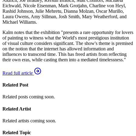
Aldrich, Joe Bradley, Kerstin Brätsch, Matt Connors, Michaela
Eichwald, Nicole Eisenman, Mark Grotjahn, Charline von Heyl,
Rashid Johnson, Julie Mehretu, Dianna Molzan, Oscar Murillo,
Laura Owens, Amy Sillman, Josh Smith, Mary Weatherford, and
Michael Williams.
Kalm notes that the exhibition "presents a rare opportunity for lovers
of painting to witness what the World's most prestigious institution
of visual culture considers significant. The show's theme is premised
on the notion that the internet has allowed information and
influences to transcend time. This has freed artists from reflecting
their own eras, while casting them into a mediated timelessness."
Read full article
Related Post
Related posts coming soon.
Related Artist
Related artists coming soon.
Related Topic