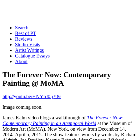
Search
Best of PT
Reviews
Studio Visits
Artist Writings
Catalogue Essays
About
The Forever Now: Contemporary
Painting @ MoMA
http://youtu.be/HNYnJ0-jY8s
Image coming soon.
James Kalm video blogs a walkthrough of
The Forever Now:
Contemporary Painting in an Atemporal World
at the Museum of
Modern Art (MoMA), New York, on view from December 14,
2014–April 5, 2015. The show features works by works by Richard