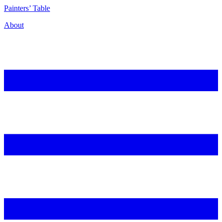
P
ainters’
T
able
About