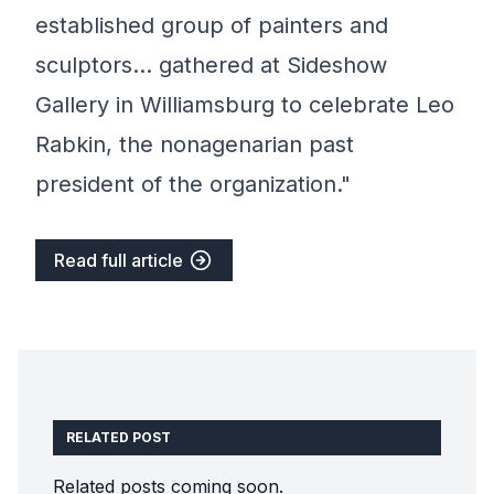
established group of painters and
sculptors… gathered at Sideshow
Gallery in Williamsburg to celebrate Leo
Rabkin, the nonagenarian past
president of the organization."
Read full article
RELATED POST
Related posts coming soon.