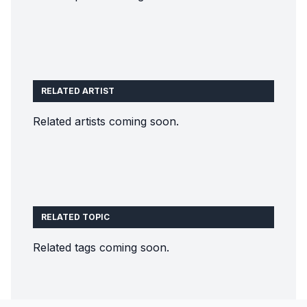
RELATED ARTIST
Related artists coming soon.
RELATED TOPIC
Related tags coming soon.