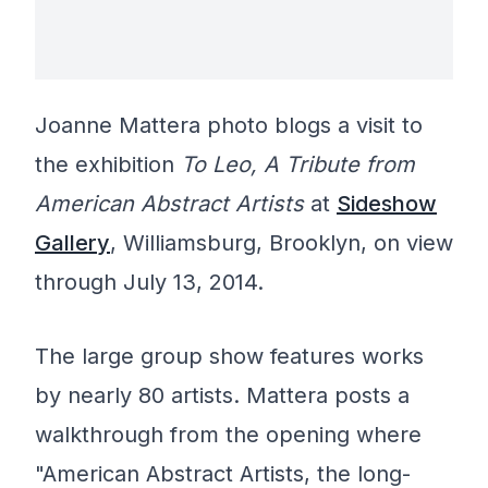
Joanne Mattera photo blogs a visit to
the exhibition
To Leo, A Tribute from
American Abstract Artists
at
Sideshow
Gallery
, Williamsburg, Brooklyn, on view
through July 13, 2014.
The large group show features works
by nearly 80 artists. Mattera posts a
walkthrough from the opening where
"American Abstract Artists, the long-