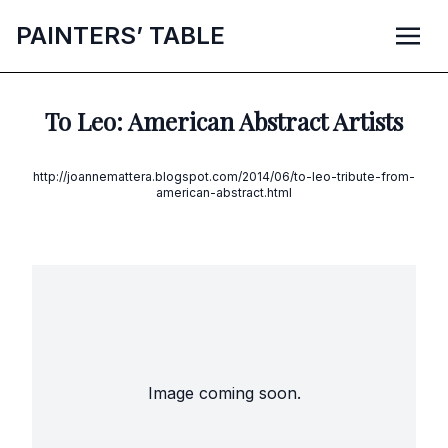
P
AINTERS’
T
ABLE
To Leo: American Abstract Artists
http://joannemattera.blogspot.com/2014/06/to-leo-tribute-from-
american-abstract.html
Image coming soon.