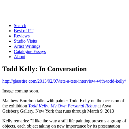
Search
Best of PT
Reviews
Studio Visits
Artist Writings
Catalogue Essays
About
Todd Kelly: In Conversation
http://glasstire.com/2013/02/07/tete-a-tete-interview-with-todd-kelly/
Image coming soon.
Matthew Bourbon talks with painter Todd Kelly on the occasion of
the exhibition
Todd Kelly: My Own Personal Rebus
at Asya
Geisberg Gallery, New York that runs through March 9, 2013
Kelly remarks: "I like the way a still life painting presents a group of
objects, each object taking on new importance by its presentation