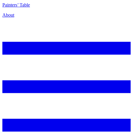
P
ainters’
T
able
About