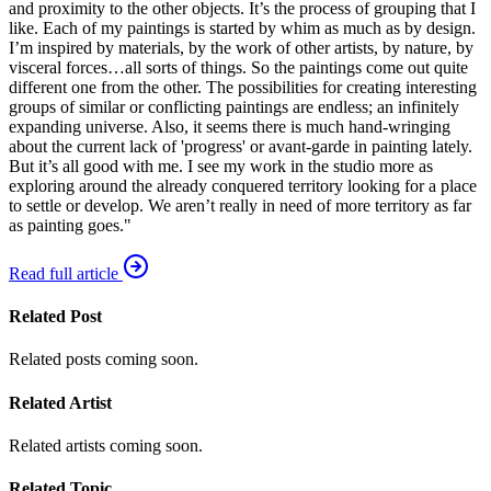
and proximity to the other objects. It’s the process of grouping that I
like. Each of my paintings is started by whim as much as by design.
I’m inspired by materials, by the work of other artists, by nature, by
visceral forces…all sorts of things. So the paintings come out quite
different one from the other. The possibilities for creating interesting
groups of similar or conflicting paintings are endless; an infinitely
expanding universe. Also, it seems there is much hand-wringing
about the current lack of 'progress' or avant-garde in painting lately.
But it’s all good with me. I see my work in the studio more as
exploring around the already conquered territory looking for a place
to settle or develop. We aren’t really in need of more territory as far
as painting goes."
Read full article
Related Post
Related posts coming soon.
Related Artist
Related artists coming soon.
Related Topic