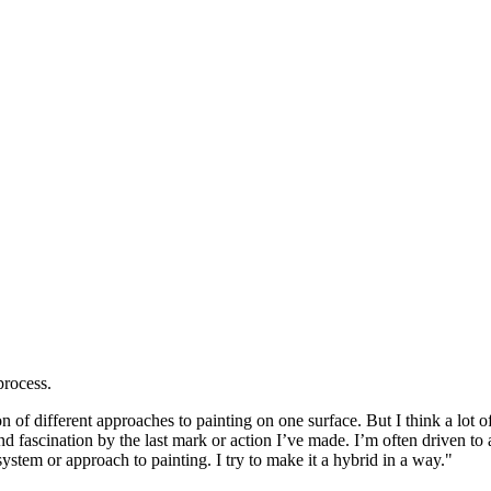
process.
on of different approaches to painting on one surface. But I think a lot
fascination by the last mark or action I’ve made. I’m often driven to alt
system or approach to painting. I try to make it a hybrid in a way."