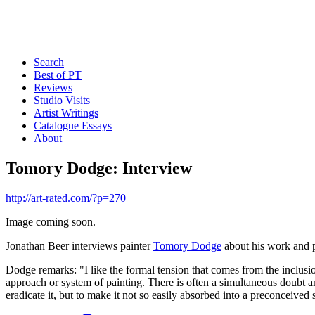
Search
Best of PT
Reviews
Studio Visits
Artist Writings
Catalogue Essays
About
Tomory Dodge: Interview
http://art-rated.com/?p=270
Image coming soon.
Jonathan Beer interviews painter
Tomory Dodge
about his work and 
Dodge remarks: "I like the formal tension that comes from the inclusi
approach or system of painting. There is often a simultaneous doubt and 
eradicate it, but to make it not so easily absorbed into a preconceived 