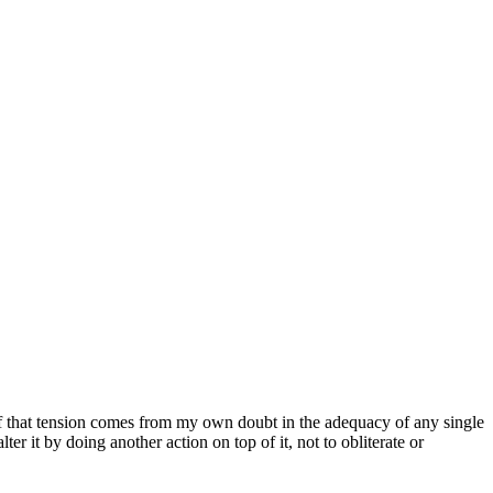
 of that tension comes from my own doubt in the adequacy of any single
er it by doing another action on top of it, not to obliterate or