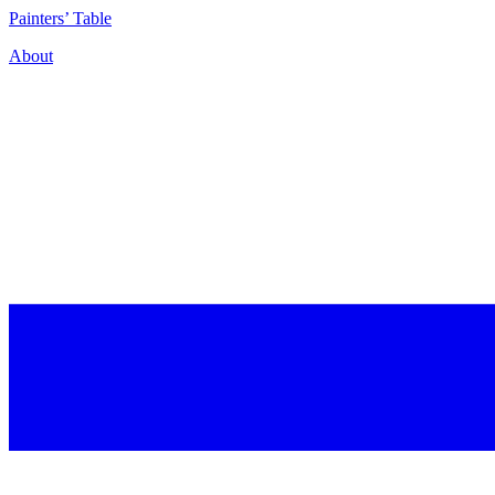
P
ainters’
T
able
About