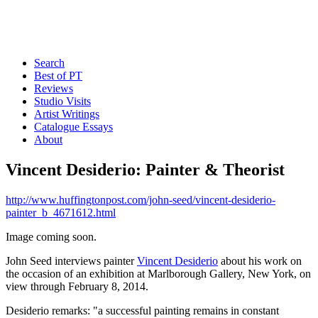
Search
Best of PT
Reviews
Studio Visits
Artist Writings
Catalogue Essays
About
Vincent Desiderio: Painter & Theorist
http://www.huffingtonpost.com/john-seed/vincent-desiderio-
painter_b_4671612.html
Image coming soon.
John Seed interviews painter
Vincent Desiderio
about his work on
the occasion of an exhibition at Marlborough Gallery, New York, on
view through February 8, 2014.
Desiderio remarks: "a successful painting remains in constant