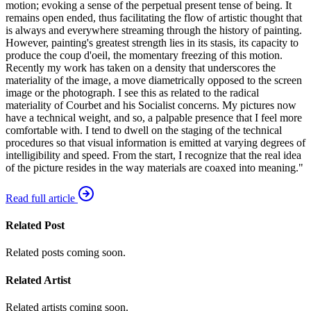
motion; evoking a sense of the perpetual present tense of being. It
remains open ended, thus facilitating the flow of artistic thought that
is always and everywhere streaming through the history of painting.
However, painting's greatest strength lies in its stasis, its capacity to
produce the coup d'oeil, the momentary freezing of this motion.
Recently my work has taken on a density that underscores the
materiality of the image, a move diametrically opposed to the screen
image or the photograph. I see this as related to the radical
materiality of Courbet and his Socialist concerns. My pictures now
have a technical weight, and so, a palpable presence that I feel more
comfortable with. I tend to dwell on the staging of the technical
procedures so that visual information is emitted at varying degrees of
intelligibility and speed. From the start, I recognize that the real idea
of the picture resides in the way materials are coaxed into meaning."
Read full article
Related Post
Related posts coming soon.
Related Artist
Related artists coming soon.