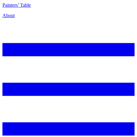
P
ainters’
T
able
About