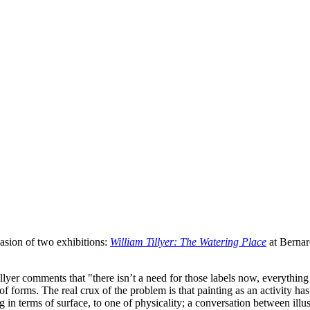
asion of two exhibitions:
William Tillyer: The Watering Place
at Bernar
lyer comments that "there isn’t a need for those labels now, everything 
 forms. The real crux of the problem is that painting as an activity ha
ng in terms of surface, to one of physicality; a conversation between il