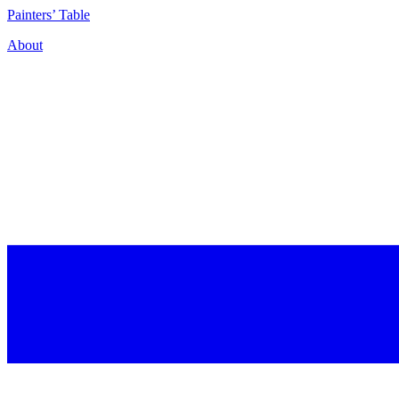
P
ainters’
T
able
About