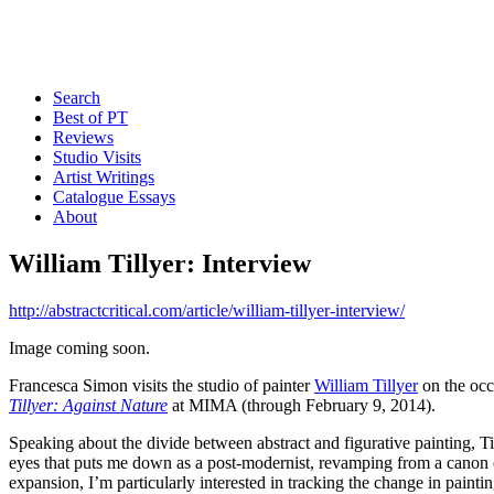
Search
Best of PT
Reviews
Studio Visits
Artist Writings
Catalogue Essays
About
William Tillyer: Interview
http://abstractcritical.com/article/william-tillyer-interview/
Image coming soon.
Francesca Simon visits the studio of painter
William Tillyer
on the occ
Tillyer: Against Nature
at MIMA (through February 9, 2014).
Speaking about the divide between abstract and figurative painting, Til
eyes that puts me down as a post-modernist, revamping from a canon of
expansion, I’m particularly interested in tracking the change in painti