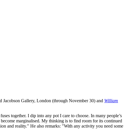
d Jacobson Gallery, London (through November 30) and
William
fuses together. I dip into any pot I care to choose. In many people’s
s become marginalised. My thinking is to find room for its continued
lusion and reality." He also remarks: "With any activity you need some