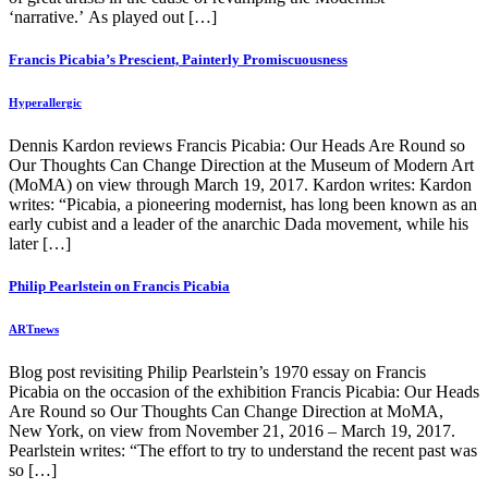
‘narrative.’ As played out […]
Francis Picabia’s Prescient, Painterly Promiscuousness
Hyperallergic
Dennis Kardon reviews Francis Picabia: Our Heads Are Round so
Our Thoughts Can Change Direction at the Museum of Modern Art
(MoMA) on view through March 19, 2017. Kardon writes: Kardon
writes: “Picabia, a pioneering modernist, has long been known as an
early cubist and a leader of the anarchic Dada movement, while his
later […]
Philip Pearlstein on Francis Picabia
ARTnews
Blog post revisiting Philip Pearlstein’s 1970 essay on Francis
Picabia on the occasion of the exhibition Francis Picabia: Our Heads
Are Round so Our Thoughts Can Change Direction at MoMA,
New York, on view from November 21, 2016 – March 19, 2017.
Pearlstein writes: “The effort to try to understand the recent past was
so […]