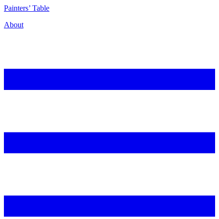
P
ainters’
T
able
About