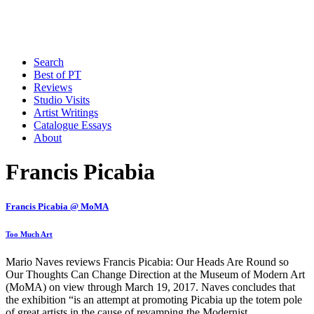
Search
Best of PT
Reviews
Studio Visits
Artist Writings
Catalogue Essays
About
Francis Picabia
Francis Picabia @ MoMA
Too Much Art
Mario Naves reviews Francis Picabia: Our Heads Are Round so
Our Thoughts Can Change Direction at the Museum of Modern Art
(MoMA) on view through March 19, 2017. Naves concludes that
the exhibition “is an attempt at promoting Picabia up the totem pole
of great artists in the cause of revamping the Modernist