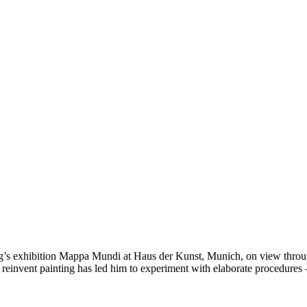
s exhibition Mappa Mundi at Haus der Kunst, Munich, on view through 
invent painting has led him to experiment with elaborate procedures – s