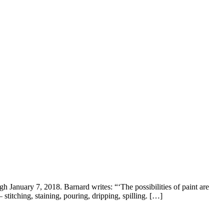
January 7, 2018. Barnard writes: “‘The possibilities of paint are
titching, staining, pouring, dripping, spilling. […]