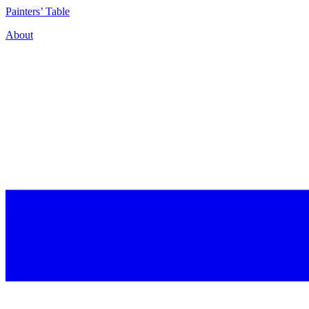
P
ainters’
T
able
About