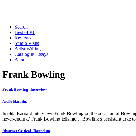
Search
Best of PT
Reviews
Studio Visits
Artist Writings
Catalogue Essays
About
Frank Bowling
Frank Bowling: Interview
Apollo Magazine
Imelda Barnard interviews Frank Bowling on the occasion of Bowling’
never-ending,’ Frank Bowling tells me… Bowling’s persistent urge to re
Abstract Critical: Round-up