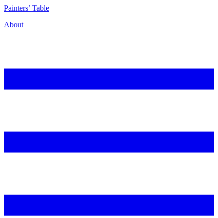
P
ainters’
T
able
About