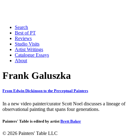
Search
Best of PT
Reviews
Studio Visits
Artist Writings
Catalogue Essays
About
Frank Galuszka
From Edwin Dickinson to the Perceptual Painters
In a new video painter/curator Scott Noel discusses a lineage of
observational painting that spans four generations.
Painters' Table is edited by artist
Brett Baker
© 2026 Painters' Table LLC