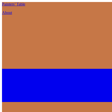
P
ainters’
T
able
About