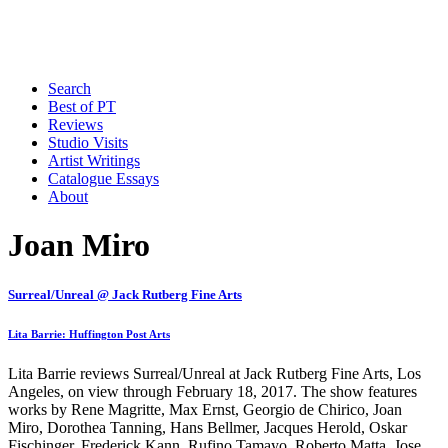
Search
Best of PT
Reviews
Studio Visits
Artist Writings
Catalogue Essays
About
Joan Miro
Surreal/Unreal @ Jack Rutberg Fine Arts
Lita Barrie: Huffington Post Arts
Lita Barrie reviews Surreal/Unreal at Jack Rutberg Fine Arts, Los
Angeles, on view through February 18, 2017. The show features
works by Rene Magritte, Max Ernst, Georgio de Chirico, Joan
Miro, Dorothea Tanning, Hans Bellmer, Jacques Herold, Oskar
Fischinger, Frederick Kann, Rufino Tamayo, Roberto Matta, Jose