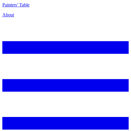
P
ainters’
T
able
About