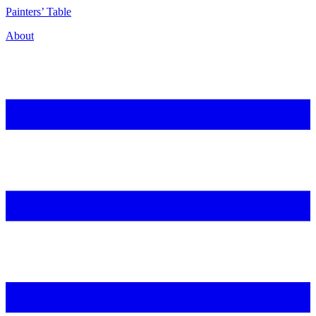
P
ainters’
T
able
About