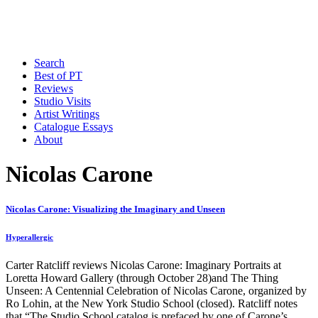
Search
Best of PT
Reviews
Studio Visits
Artist Writings
Catalogue Essays
About
Nicolas Carone
Nicolas Carone: Visualizing the Imaginary and Unseen
Hyperallergic
Carter Ratcliff reviews Nicolas Carone: Imaginary Portraits at
Loretta Howard Gallery (through October 28)and The Thing
Unseen: A Centennial Celebration of Nicolas Carone, organized by
Ro Lohin, at the New York Studio School (closed). Ratcliff notes
that “The Studio School catalog is prefaced by one of Carone’s